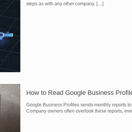
steps as with any other company.
[…]
How to Read Google Business Profil
Google Business Profiles sends monthly reports to 
Company owners often overlook these reports, eve