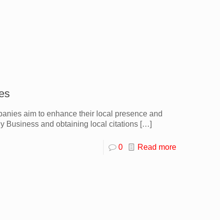
es
panies aim to enhance their local presence and
 Business and obtaining local citations
[…]
0
Read more