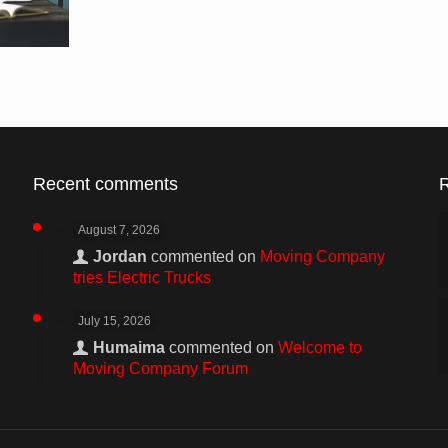
Recent comments
August 7, 2026
Jordan
commented on
Moving Company
tries Electric Trucks
July 15, 2026
Humaima
commented on
Welcome to
Moving Company Forum