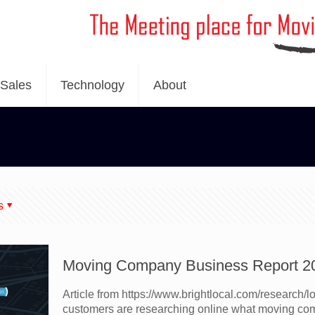
Sales
Technology
About
s
Moving Company Business Report 2
Article from https://www.brightlocal.com/research/
customers are researching online what moving com