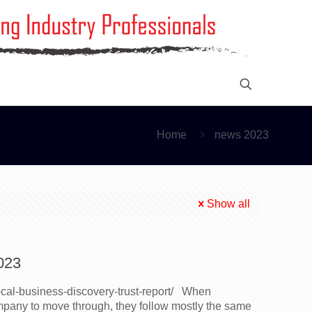
Home
news 2023
Show all
023
local-business-discovery-trust-report/ When
pany to move through, they follow mostly the same