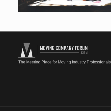
The Meeting Place for Moving Industry Professionals