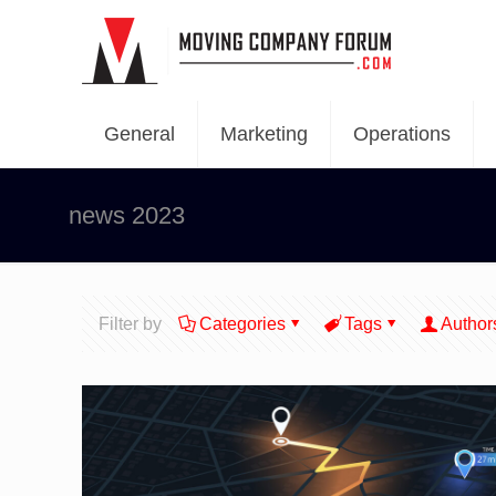
General
Marketing
Operations
news 2023
Filter by
Categories
Tags
Author