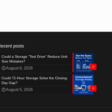
Recent posts
Could a Storage “Test Drive” Reduce Unit-
Size Mistakes?
0
August 6, 2026
Could 72-Hour Storage Solve the Closing-
Day Gap?
0
August 5, 2026