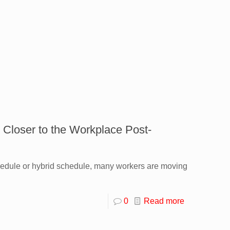
 Closer to the Workplace Post-
hedule or hybrid schedule, many workers are moving
0
Read more