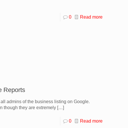
0
Read more
e Reports
all admins of the business listing on Google.
n though they are extremely
[…]
0
Read more