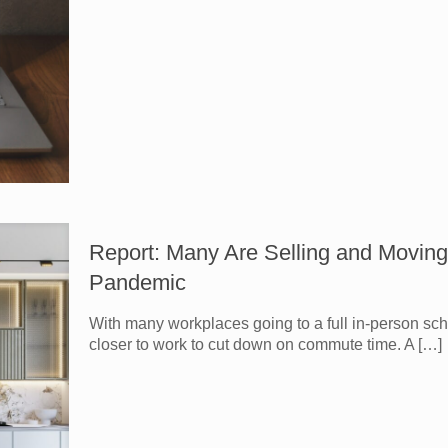
Report: Many Are Selling and Moving
Pandemic
With many workplaces going to a full in-person sc
closer to work to cut down on commute time. A
[…]