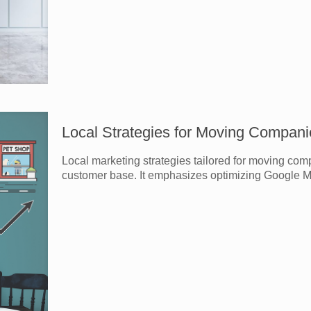
Local Strategies for Moving Compani
Local marketing strategies tailored for moving com
customer base. It emphasizes optimizing Google My