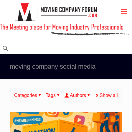
moving company social media
Categories
Tags
Authors
Show all