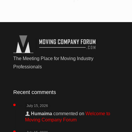
The Meeting Place for Moving Industry
Professionals
Recent comments
July 15, 2026
Humaima
commented on
Welcome to
Moving Company Forum