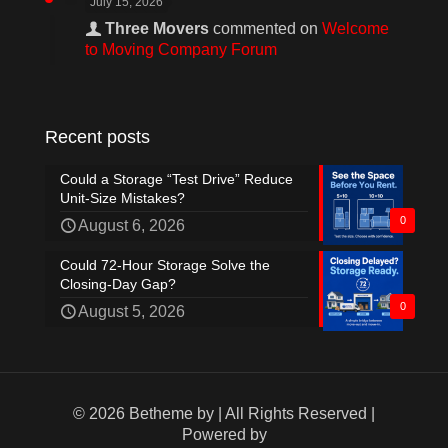
July 15, 2026
Three Movers
commented on
Welcome
to Moving Company Forum
Recent posts
Could a Storage “Test Drive” Reduce
Unit-Size Mistakes?
0
August 6, 2026
Could 72-Hour Storage Solve the
Closing-Day Gap?
0
August 5, 2026
© 2026 Betheme by
| All Rights Reserved |
Powered by