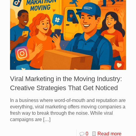
Viral Marketing in the Moving Industry:
Creative Strategies That Get Noticed
In a business where word-of-mouth and reputation are
everything, viral marketing offers moving companies a
fresh way to break through the noise. While viral
campaigns are
[…]
0
Read more