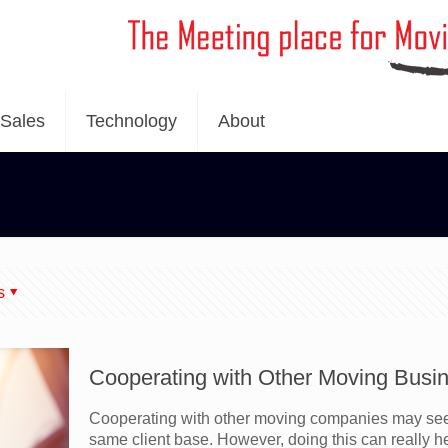
Sales
Technology
About
s
Cooperating with Other Moving Busin
Cooperating with other moving companies may see
same client base. However, doing this can really 