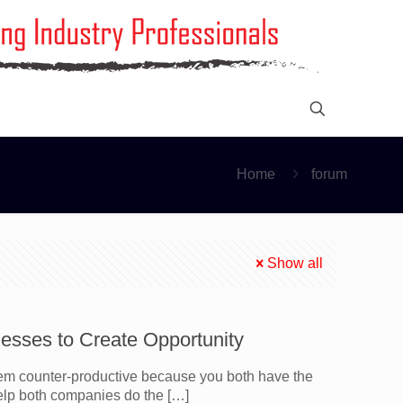
Home
forum
Show all
esses to Create Opportunity
m counter-productive because you both have the
help both companies do the
[…]