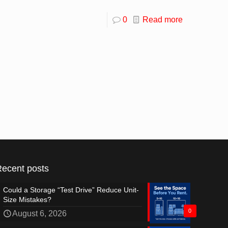
0
Read more
Recent posts
Could a Storage “Test Drive” Reduce Unit-
Size Mistakes?
0
August 6, 2026