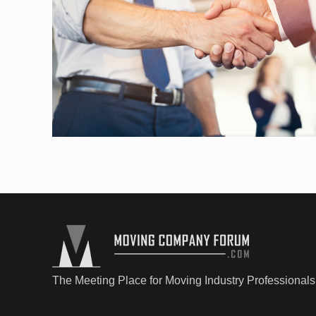
The Meeting Place for Moving Industry Professionals