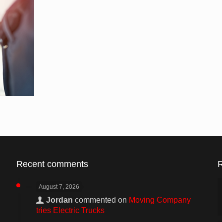
Recent comments
August 7, 2026
Jordan
commented on
Moving Company
tries Electric Trucks