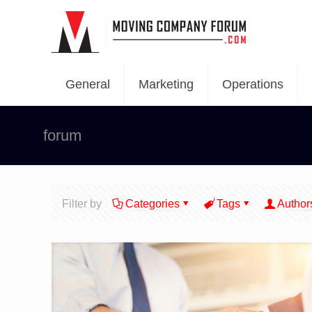
General
Marketing
Operations
forum
Filter by
Categories
Tags
Author