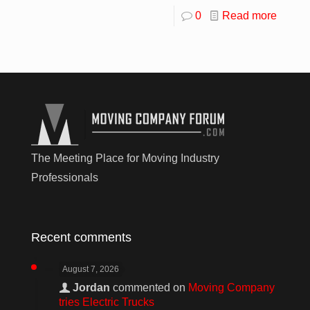
0
Read more
The Meeting Place for Moving Industry
Professionals
Recent comments
August 7, 2026
Jordan
commented on
Moving Company
tries Electric Trucks