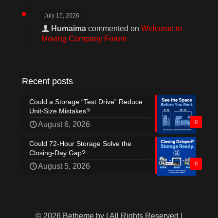
July 15, 2026
Humaima
commented on
Welcome to
Moving Company Forum
Recent posts
Could a Storage “Test Drive” Reduce
Unit-Size Mistakes?
0
August 6, 2026
Could 72-Hour Storage Solve the
Closing-Day Gap?
0
August 5, 2026
© 2026 Betheme by
| All Rights Reserved |