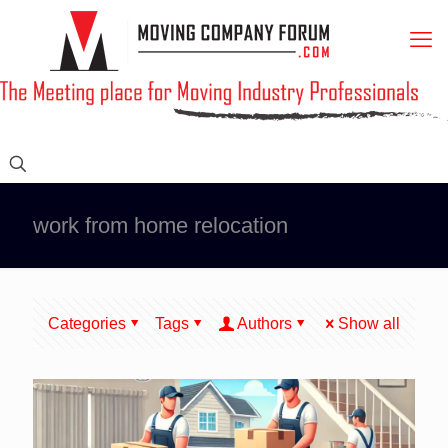
work from home relocation
Categories
Tags
Authors
Show all