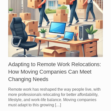
Adapting to Remote Work Relocations:
How Moving Companies Can Meet
Changing Needs
Remote work has reshaped the way people live, with
more professionals relocating for better affordability,
lifestyle, and work-life balance. Moving companies
must adapt to this growing
[…]