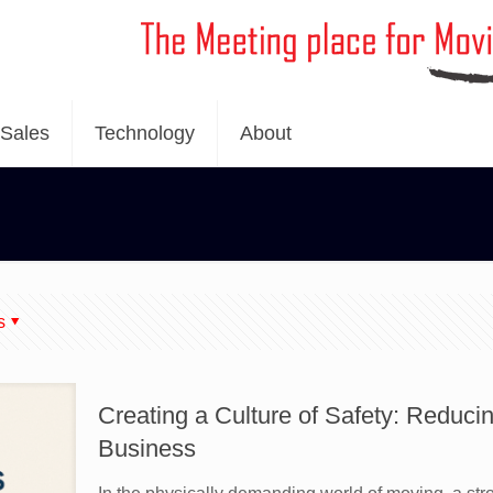
Sales
Technology
About
s
Creating a Culture of Safety: Reducing
Business