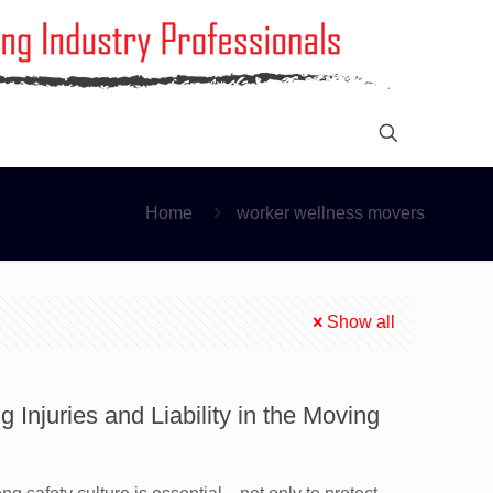
Home
worker wellness movers
Show all
 Injuries and Liability in the Moving