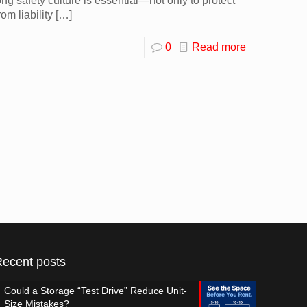
ng safety culture is essential—not only to protect
om liability
[…]
0
Read more
Recent posts
Could a Storage “Test Drive” Reduce Unit-
Size Mistakes?