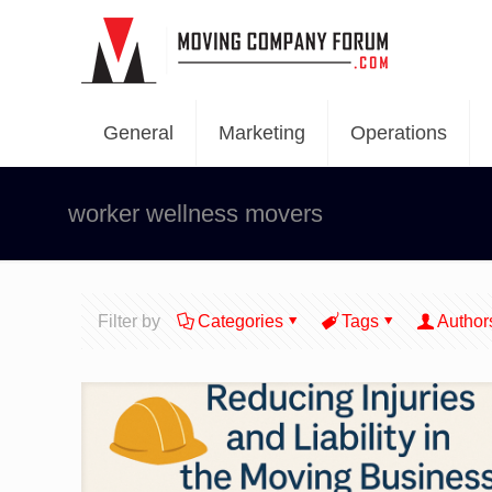
General
Marketing
Operations
worker wellness movers
Filter by
Categories
Tags
Author