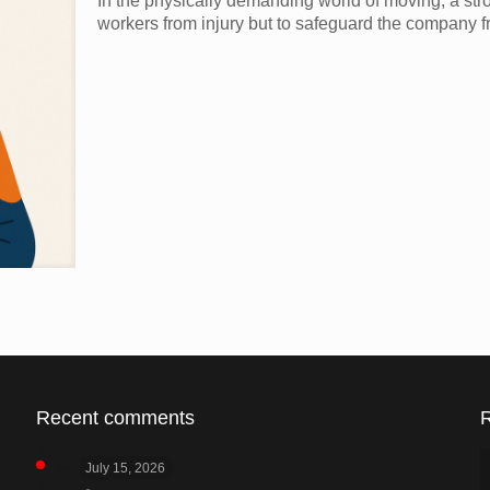
In the physically demanding world of moving, a stro
workers from injury but to safeguard the company fr
Recent comments
July 15, 2026