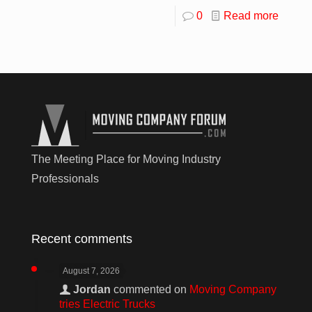
0
Read more
The Meeting Place for Moving Industry
Professionals
Recent comments
August 7, 2026
Jordan
commented on
Moving Company
tries Electric Trucks