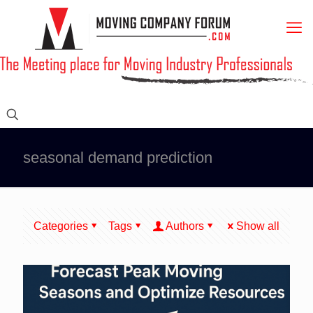
seasonal demand prediction
Categories
Tags
Authors
Show all