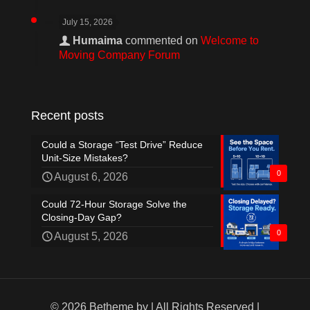
July 15, 2026
Humaima
commented on
Welcome to
Moving Company Forum
Recent posts
Could a Storage “Test Drive” Reduce
Unit-Size Mistakes?
0
August 6, 2026
Could 72-Hour Storage Solve the
Closing-Day Gap?
0
August 5, 2026
© 2026 Betheme by
| All Rights Reserved |