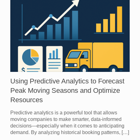
Using Predictive Analytics to Forecast
Peak Moving Seasons and Optimize
Resources
Predictive analytics is a powerful tool that allows
moving companies to make smarter, data-informed
decisions—especially when it comes to anticipating
demand. By analyzing historical booking patterns,
[…]