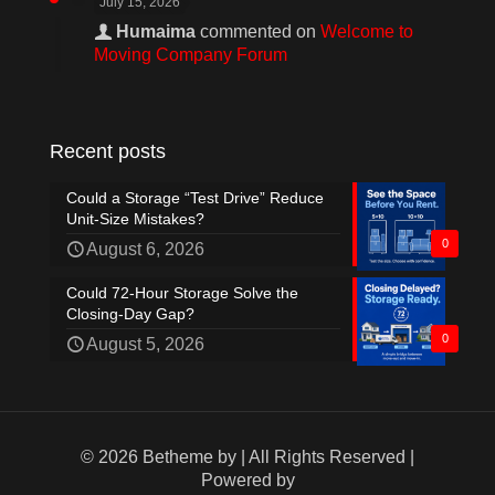
July 15, 2026
Humaima
commented on
Welcome to
Moving Company Forum
Recent posts
Could a Storage “Test Drive” Reduce
Unit-Size Mistakes?
0
August 6, 2026
Could 72-Hour Storage Solve the
Closing-Day Gap?
0
August 5, 2026
© 2026 Betheme by
| All Rights Reserved |
Powered by