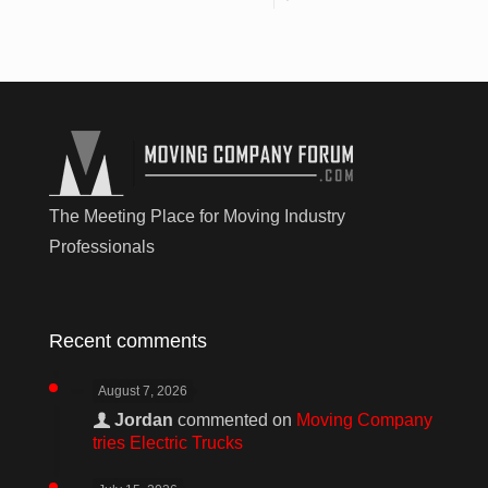
The Meeting Place for Moving Industry
Professionals
Recent comments
August 7, 2026
Jordan
commented on
Moving Company
tries Electric Trucks