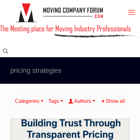
pricing strategies
Categories
Tags
Authors
Show all