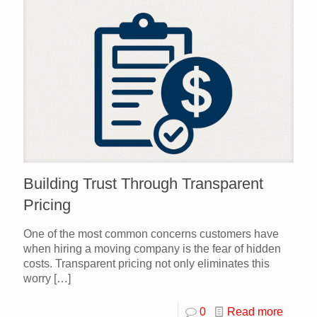
Building Trust Through Transparent
Pricing
One of the most common concerns customers have
when hiring a moving company is the fear of hidden
costs. Transparent pricing not only eliminates this
worry
[…]
0
Read more