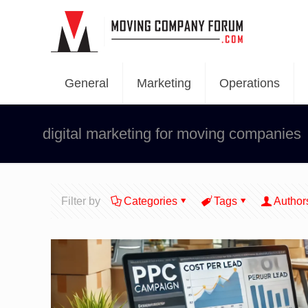
General
Marketing
Operations
digital marketing for moving companies
Filter by
Categories
Tags
Author