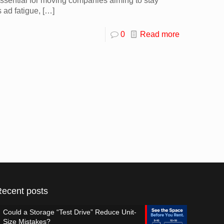
ssential for moving companies aiming to stay
 ad fatigue,
[…]
0
Read more
Recent posts
Could a Storage “Test Drive” Reduce Unit-
Size Mistakes?