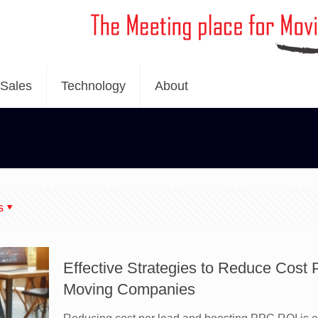
Sales
Technology
About
s
Effective Strategies to Reduce Cost
Moving Companies