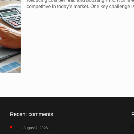
Reducing cost per lead and boosting PPC ROI is e
competitive in today’s market. One key challenge is
Recent comments
August 7, 2026