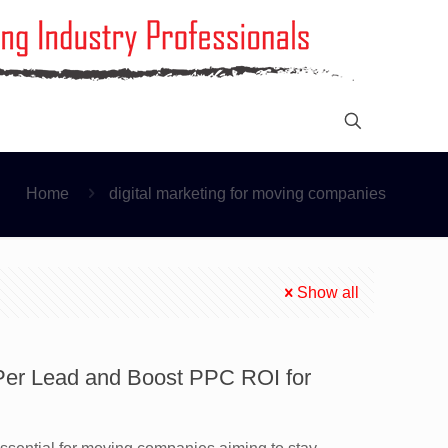
Home
digital marketing for moving companies
Show all
 Per Lead and Boost PPC ROI for