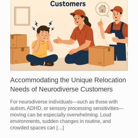
Accommodating the Unique Relocation
Needs of Neurodiverse Customers
For neurodiverse individuals—such as those with
autism, ADHD, or sensory processing sensitivities—
moving can be especially overwhelming. Loud
environments, sudden changes in routine, and
crowded spaces can
[…]