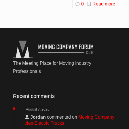
0
Read more
The Meeting Place for Moving Industry
Professionals
Recent comments
August 7, 2026
Jordan
commented on
Moving Company
tries Electric Trucks