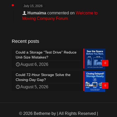
July 15, 2026
Humaima
commented on
Welcome to
Moving Company Forum
Recent posts
Could a Storage “Test Drive” Reduce
Unit-Size Mistakes?
0
August 6, 2026
Could 72-Hour Storage Solve the
Closing-Day Gap?
0
August 5, 2026
© 2026 Betheme by
| All Rights Reserved |