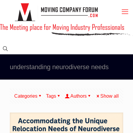
understanding neurodiverse needs
Categories
Tags
Authors
Show all