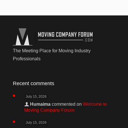
The Meeting Place for Moving Industry
Professionals
Recent comments
July 15, 2026
Humaima
commented on
Welcome to
Moving Company Forum
July 15, 2026