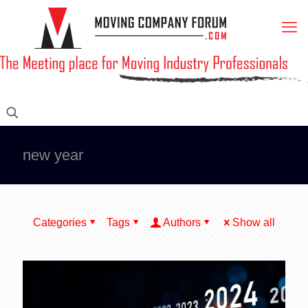
new year
Categories
Tags
Authors
Show all