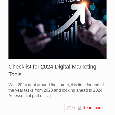
Checklist for 2024 Digital Marketing
Tools
With 2024 right around the corner, it is time for end of
the year tasks from 2023 and looking ahead to 2024.
An essential part of
[…]
0
Read more