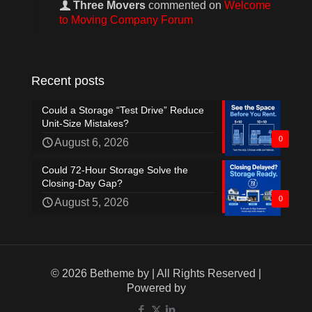
Three Movers
commented on
Welcome
to Moving Company Forum
Recent posts
Could a Storage “Test Drive” Reduce
Unit-Size Mistakes?
0
August 6, 2026
Could 72-Hour Storage Solve the
Closing-Day Gap?
0
August 5, 2026
© 2026 Betheme by
| All Rights Reserved |
Powered by