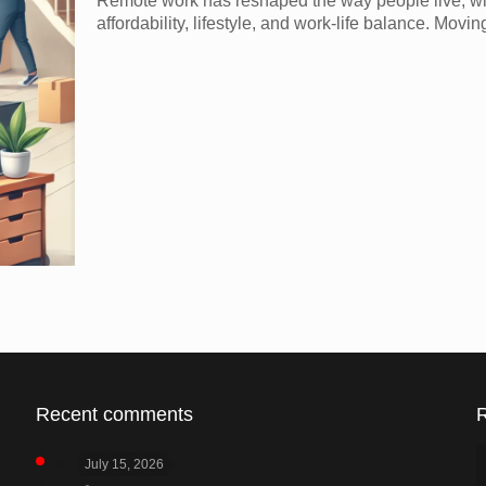
Remote work has reshaped the way people live, with
affordability, lifestyle, and work-life balance. Mov
Recent comments
July 15, 2026