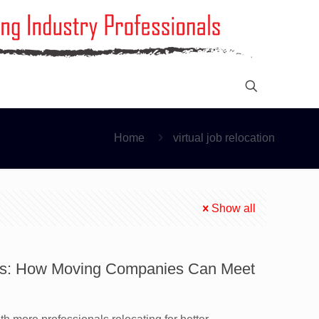
Home
virtual job relocation
Show all
ns: How Moving Companies Can Meet