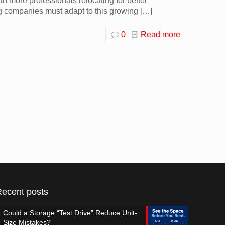
 more professionals relocating for better
ing companies must adapt to this growing
[…]
0
Read more
Recent posts
Could a Storage “Test Drive” Reduce Unit-
Size Mistakes?