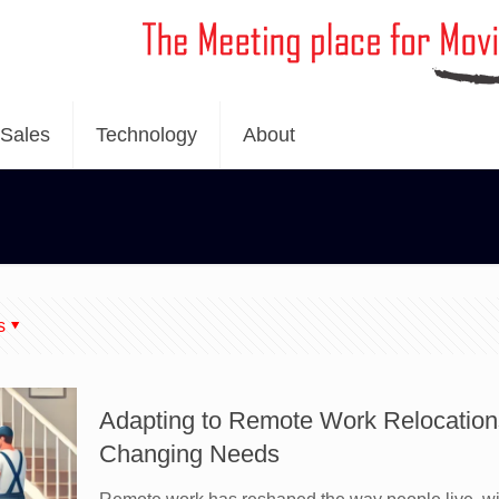
Sales
Technology
About
s
Adapting to Remote Work Relocatio
Changing Needs