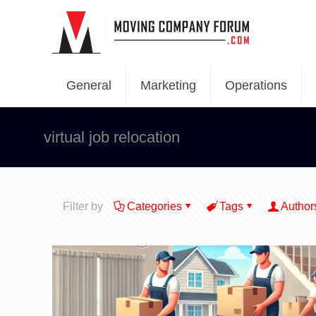
General
Marketing
Operations
virtual job relocation
Filter by
Categories
Tags
Author