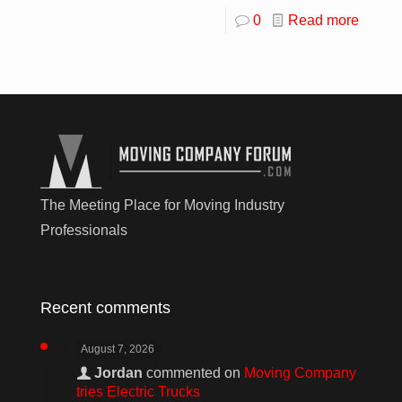
0
Read more
The Meeting Place for Moving Industry
Professionals
Recent comments
August 7, 2026
Jordan
commented on
Moving Company
tries Electric Trucks