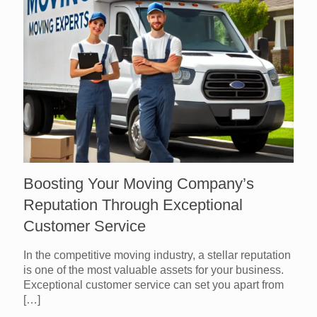
Boosting Your Moving Company’s
Reputation Through Exceptional
Customer Service
In the competitive moving industry, a stellar reputation
is one of the most valuable assets for your business.
Exceptional customer service can set you apart from
[…]