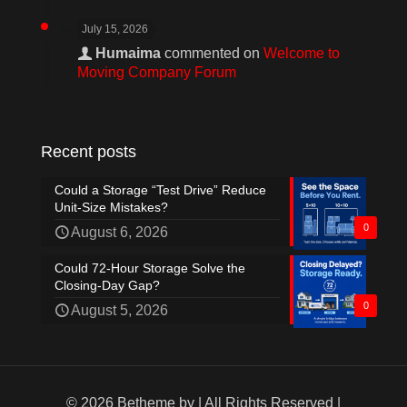
July 15, 2026
Humaima
commented on
Welcome to
Moving Company Forum
Recent posts
Could a Storage “Test Drive” Reduce
Unit-Size Mistakes?
0
August 6, 2026
Could 72-Hour Storage Solve the
Closing-Day Gap?
0
August 5, 2026
© 2026 Betheme by
| All Rights Reserved |