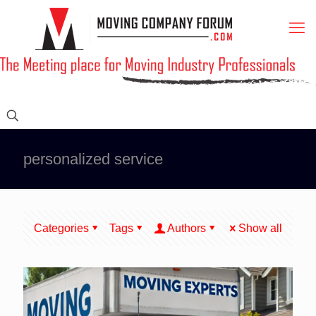
personalized service
Categories
Tags
Authors
Show all