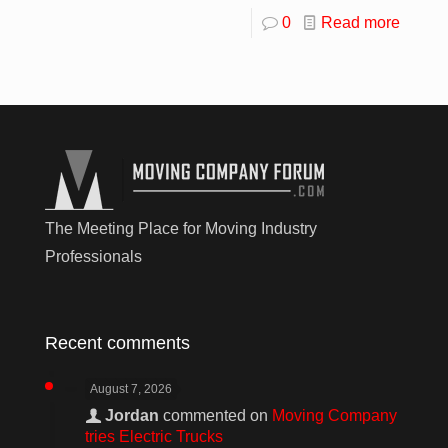
0
Read more
The Meeting Place for Moving Industry
Professionals
Recent comments
August 7, 2026
Jordan
commented on
Moving Company
tries Electric Trucks