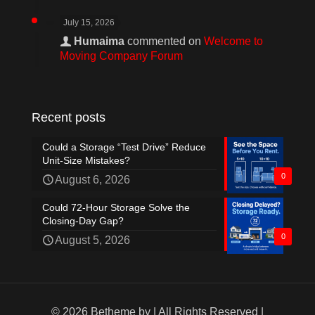
July 15, 2026
Humaima
commented on
Welcome to
Moving Company Forum
Recent posts
Could a Storage “Test Drive” Reduce
Unit-Size Mistakes?
0
August 6, 2026
Could 72-Hour Storage Solve the
Closing-Day Gap?
0
August 5, 2026
© 2026 Betheme by
| All Rights Reserved |