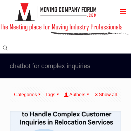
chatbot for complex inquiries
Categories
Tags
Authors
Show all