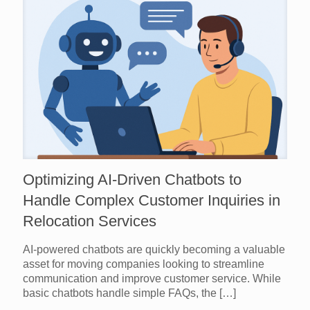
Optimizing AI-Driven Chatbots to
Handle Complex Customer Inquiries in
Relocation Services
AI-powered chatbots are quickly becoming a valuable
asset for moving companies looking to streamline
communication and improve customer service. While
basic chatbots handle simple FAQs, the
[…]