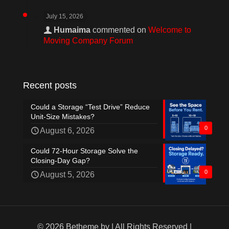
July 15, 2026
Humaima
commented on
Welcome to
Moving Company Forum
Recent posts
Could a Storage “Test Drive” Reduce
Unit-Size Mistakes?
0
August 6, 2026
Could 72-Hour Storage Solve the
Closing-Day Gap?
0
August 5, 2026
© 2026 Betheme by
| All Rights Reserved |