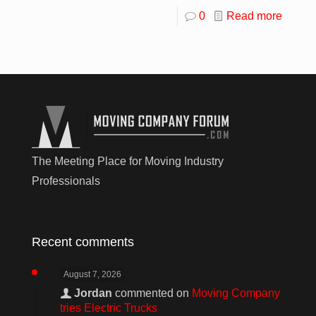
0
Read more
The Meeting Place for Moving Industry
Professionals
Recent comments
August 7, 2026
Jordan
commented on
Moving Company
tries Electric Trucks