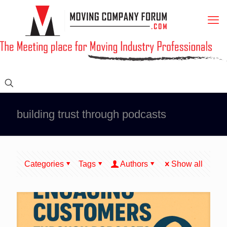
building trust through podcasts
Categories
Tags
Authors
Show all