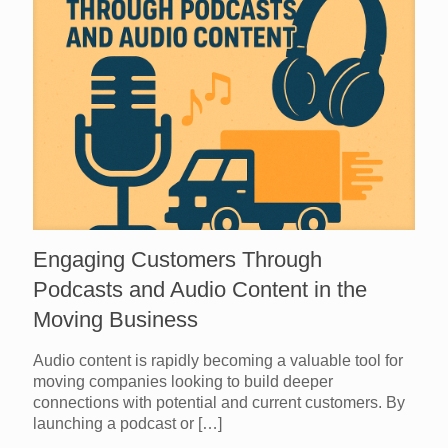
Engaging Customers Through
Podcasts and Audio Content in the
Moving Business
Audio content is rapidly becoming a valuable tool for
moving companies looking to build deeper
connections with potential and current customers. By
launching a podcast or
[…]