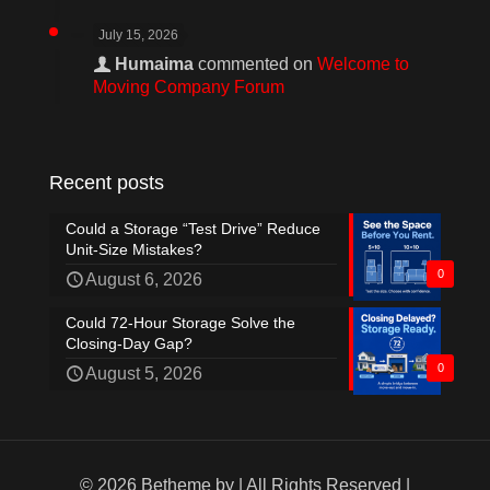
July 15, 2026
Humaima
commented on
Welcome to
Moving Company Forum
Recent posts
Could a Storage “Test Drive” Reduce
Unit-Size Mistakes?
0
August 6, 2026
Could 72-Hour Storage Solve the
Closing-Day Gap?
0
August 5, 2026
© 2026 Betheme by
| All Rights Reserved |