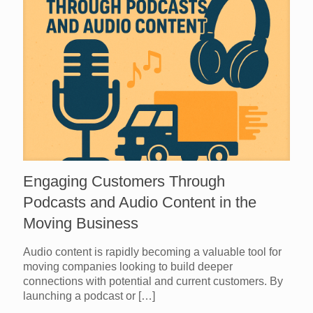
Engaging Customers Through
Podcasts and Audio Content in the
Moving Business
Audio content is rapidly becoming a valuable tool for
moving companies looking to build deeper
connections with potential and current customers. By
launching a podcast or
[…]