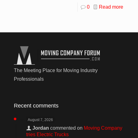
0
Read more
The Meeting Place for Moving Industry
Professionals
Recent comments
August 7, 2026
Jordan
commented on
Moving Company
tries Electric Trucks