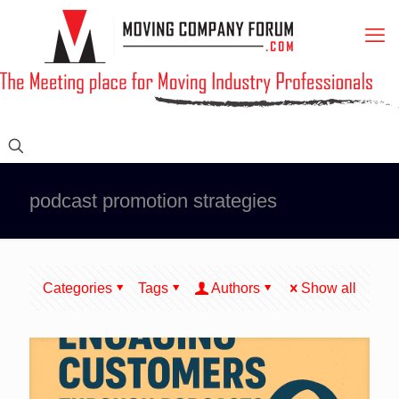
podcast promotion strategies
Categories
Tags
Authors
Show all