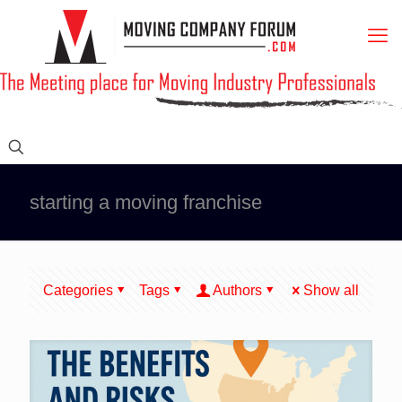
starting a moving franchise
Categories
Tags
Authors
Show all