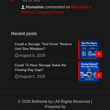
July 15, 2026
Humaima
commented on
Welcome to
Moving Company Forum
Recent posts
Could a Storage “Test Drive” Reduce
Unit-Size Mistakes?
0
August 6, 2026
Could 72-Hour Storage Solve the
Closing-Day Gap?
0
August 5, 2026
© 2026 Betheme by
| All Rights Reserved |
Powered by