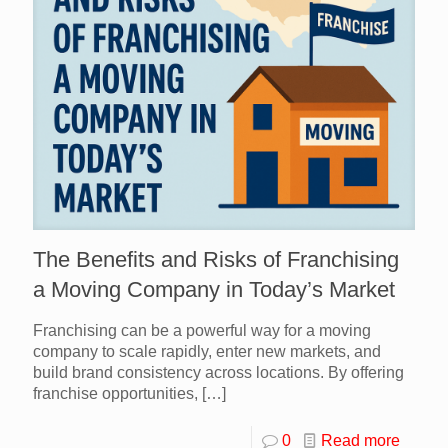
The Benefits and Risks of Franchising
a Moving Company in Today’s Market
Franchising can be a powerful way for a moving
company to scale rapidly, enter new markets, and
build brand consistency across locations. By offering
franchise opportunities,
[…]
0
Read more