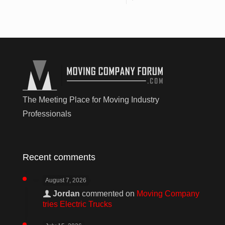
The Meeting Place for Moving Industry
Professionals
Recent comments
August 7, 2026
Jordan
commented on
Moving Company
tries Electric Trucks