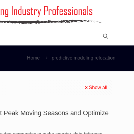
Home
predictive modeling relocation
Show all
ast Peak Moving Seasons and Optimize