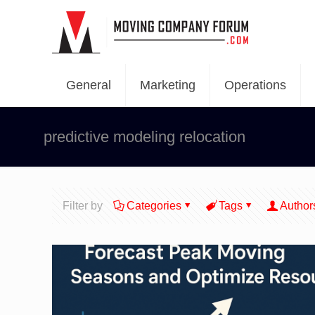
General
Marketing
Operations
predictive modeling relocation
Filter by
Categories
Tags
Author