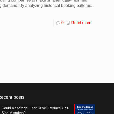
s moving companies to make smarter, data-informed
g demand. By analyzing historical booking patterns,
0
Read more
Recent posts
Could a Storage “Test Drive” Reduce Unit-
Size Mistakes?