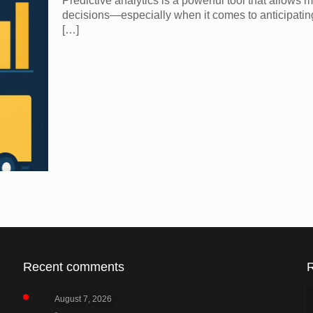
Predictive analytics is a powerful tool that allow
decisions—especially when it comes to anticipatin
[…]
Recent comments
August 7, 2026