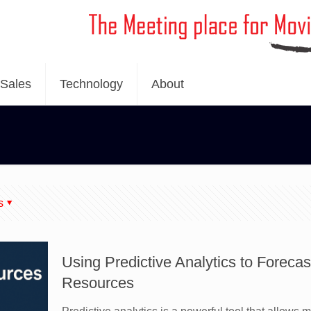
Sales
Technology
About
s
Using Predictive Analytics to Forec
Resources