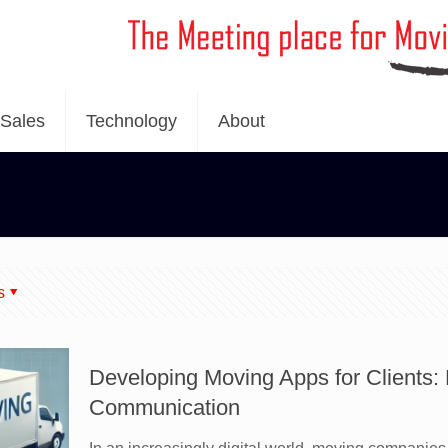
Sales
Technology
About
s
Developing Moving Apps for Clients
Communication