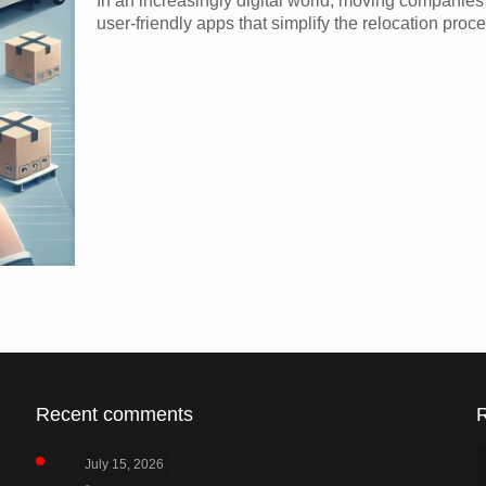
In an increasingly digital world, moving companie
user-friendly apps that simplify the relocation proc
Recent comments
July 15, 2026