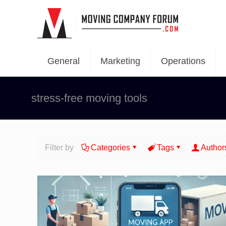
General
Marketing
Operations
stress-free moving tools
Filter by
Categories
Tags
Author