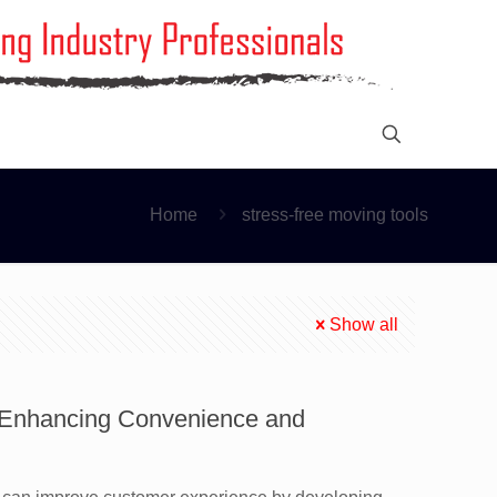
Home
stress-free moving tools
Show all
: Enhancing Convenience and