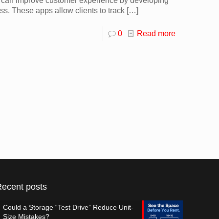
s can improve customer experience by developing
ess. These apps allow clients to track
[…]
0
Read more
Recent posts
Could a Storage “Test Drive” Reduce Unit-
Size Mistakes?