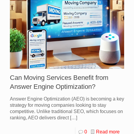
Can Moving Services Benefit from
Answer Engine Optimization?
Answer Engine Optimization (AEO) is becoming a key
strategy for moving companies looking to stay
competitive. Unlike traditional SEO, which focuses on
ranking, AEO delivers direct
[…]
0
Read more