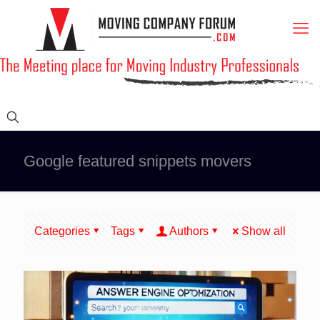
Google featured snippets movers
Categories
Tags
Authors
Show all