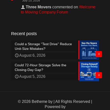
July 15, 2026
Three Movers
commented on
Welcome
to Moving Company Forum
Recent posts
Could a Storage “Test Drive” Reduce
Unit-Size Mistakes?
0
August 6, 2026
Could 72-Hour Storage Solve the
Closing-Day Gap?
0
August 5, 2026
© 2026 Betheme by
| All Rights Reserved |
Powered by