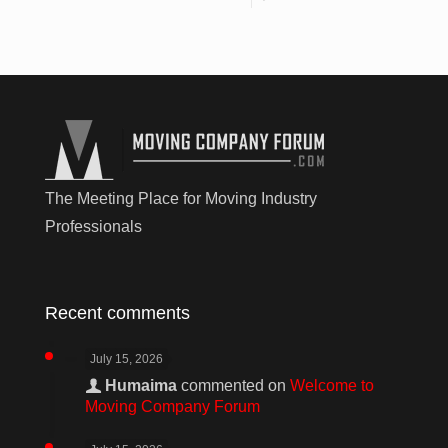
The Meeting Place for Moving Industry
Professionals
Recent comments
July 15, 2026
Humaima
commented on
Welcome to
Moving Company Forum