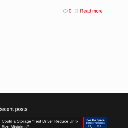
0
Read more
Recent posts
Could a Storage “Test Drive” Reduce Unit-
Size Mistakes?