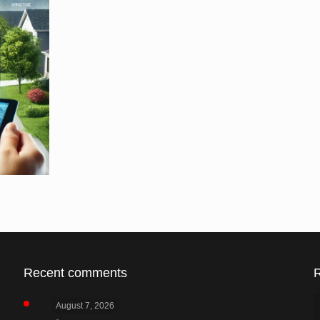
Recent comments
August 7, 2026