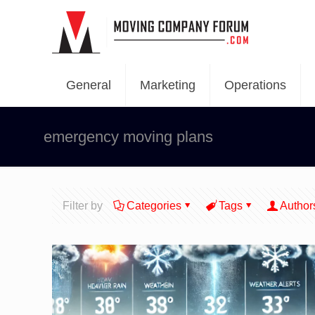
General
Marketing
Operations
emergency moving plans
Filter by
Categories
Tags
Author