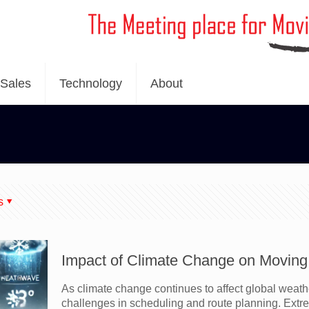
Sales
Technology
About
s
Impact of Climate Change on Moving 
As climate change continues to affect global weath
challenges in scheduling and route planning. Extr