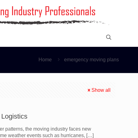
Home
emergency moving plans
Show all
Logistics
er patterns, the moving industry faces new
eme weather events such as hurricanes,
[…]