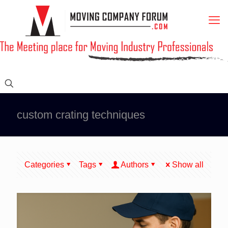
custom crating techniques
Categories
Tags
Authors
Show all