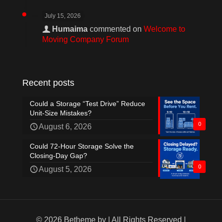
July 15, 2026
Humaima
commented on
Welcome to
Moving Company Forum
Recent posts
Could a Storage “Test Drive” Reduce
Unit-Size Mistakes?
0
August 6, 2026
Could 72-Hour Storage Solve the
Closing-Day Gap?
0
August 5, 2026
© 2026 Betheme by
| All Rights Reserved |