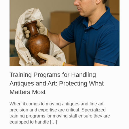
Training Programs for Handling
Antiques and Art: Protecting What
Matters Most
When it comes to moving antiques and fine art,
precision and expertise are critical. Specialized
training programs for moving staff ensure they are
equipped to handle
[…]