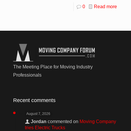
0
Read more
The Meeting Place for Moving Industry
Professionals
Recent comments
August 7, 2026
Jordan
commented on
Moving Company
tries Electric Trucks