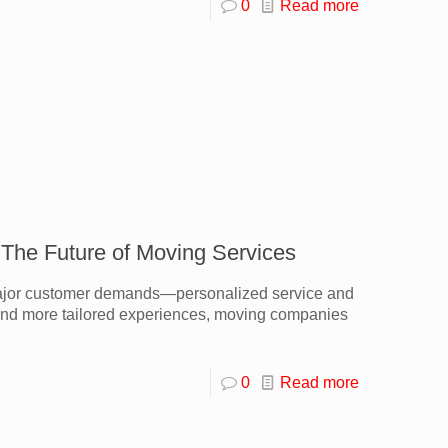
0
Read more
 The Future of Moving Services
 major customer demands—personalized service and
, and more tailored experiences, moving companies
0
Read more