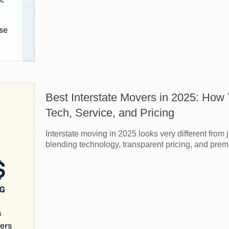
Best Interstate Movers in 2025: How
Tech, Service, and Pricing
Interstate moving in 2025 looks very different from
blending technology, transparent pricing, and prem