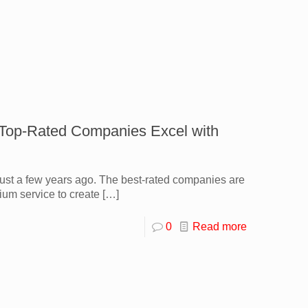
 Top-Rated Companies Excel with
 just a few years ago. The best-rated companies are
ium service to create
[…]
0
Read more