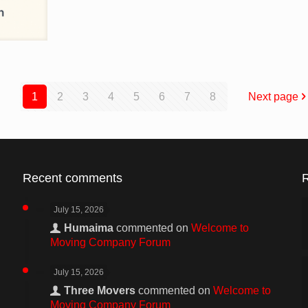
1
2
3
4
5
6
7
8
Next page
Recent comments
July 15, 2026
Humaima
commented on
Welcome to
Moving Company Forum
July 15, 2026
Three Movers
commented on
Welcome to
Moving Company Forum