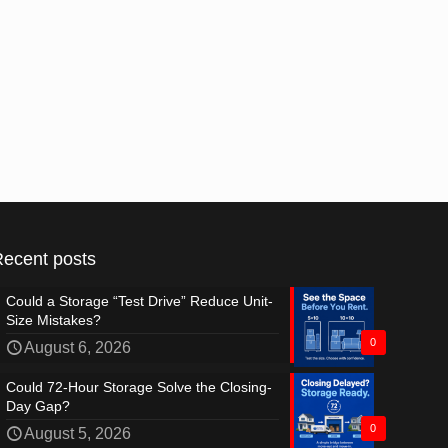
Recent posts
Could a Storage “Test Drive” Reduce Unit-
Size Mistakes?
0
August 6, 2026
Could 72-Hour Storage Solve the Closing-
Day Gap?
0
August 5, 2026