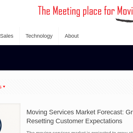
Sales
Technology
About
s
Moving Services Market Forecast: Gr
Resetting Customer Expectations