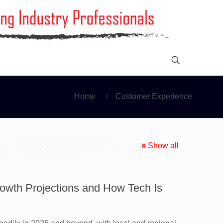
Home
Customer Experience
Show all
owth Projections and How Tech Is