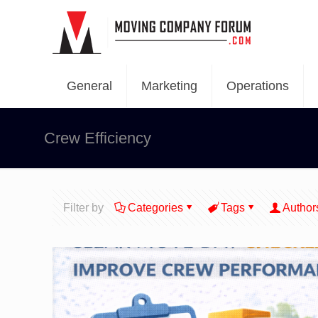
General
Marketing
Operations
Crew Efficiency
Filter by
Categories
Tags
Author