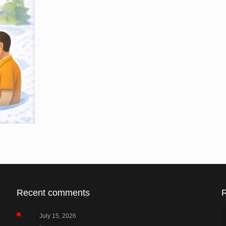
Recent comments
July 15, 2026