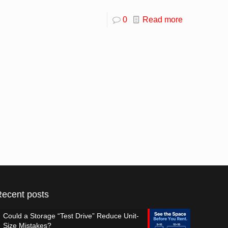
0
Read more
Recent posts
Could a Storage “Test Drive” Reduce Unit-
Size Mistakes?