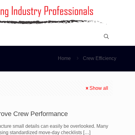
Home
Crew Efficiency
Show all
rove Crew Performance
cture small details can easily be overlooked. Many
sing standardized move-day checklists
[…]