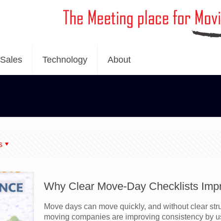
Sales
Technology
About
s
Why Clear Move-Day Checklists Imp
Move days can move quickly, and without clear stru
moving companies are improving consistency by u