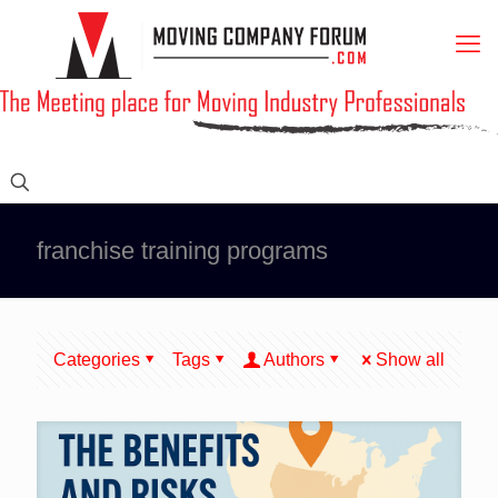
franchise training programs
Categories
Tags
Authors
Show all