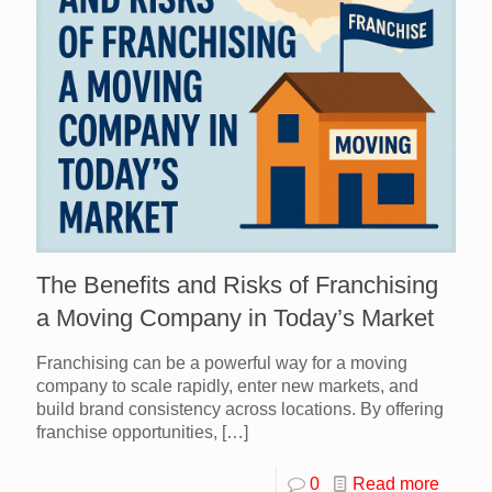
The Benefits and Risks of Franchising
a Moving Company in Today’s Market
Franchising can be a powerful way for a moving
company to scale rapidly, enter new markets, and
build brand consistency across locations. By offering
franchise opportunities,
[…]
0
Read more