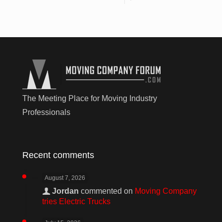
The Meeting Place for Moving Industry
Professionals
Recent comments
August 7, 2026
Jordan
commented on
Moving Company
tries Electric Trucks