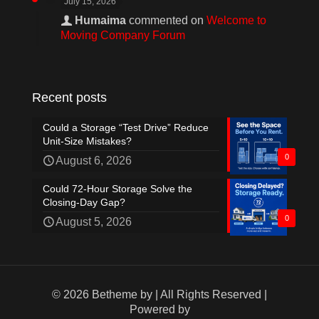
July 15, 2026
Humaima
commented on
Welcome to
Moving Company Forum
Recent posts
Could a Storage “Test Drive” Reduce
Unit-Size Mistakes?
0
August 6, 2026
Could 72-Hour Storage Solve the
Closing-Day Gap?
0
August 5, 2026
© 2026 Betheme by
| All Rights Reserved |
Powered by