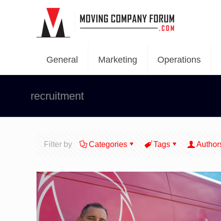
General
Marketing
Operations
recruitment
Filter by
Categories
Tags
Author