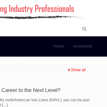
Home
recruitment
Show all
Career to the Next Level?
for northAmerican Van Lines (NAVL), you can be part
t
[…]