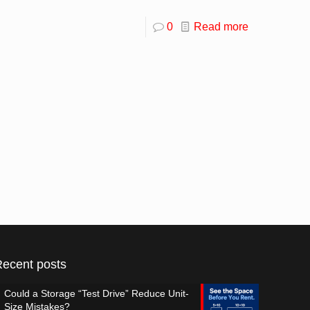
0
Read more
Recent posts
Could a Storage “Test Drive” Reduce Unit-
Size Mistakes?