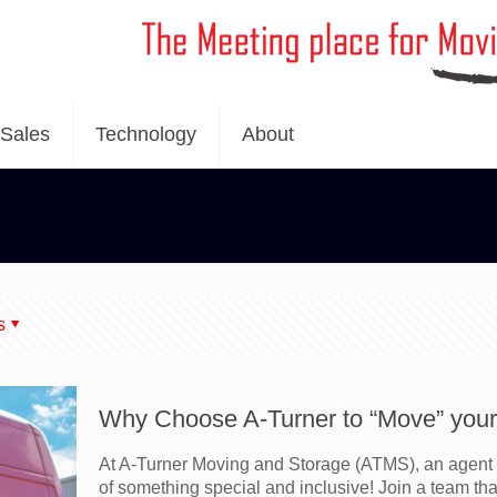
Sales
Technology
About
s
Why Choose A-Turner to “Move” your 
At A-Turner Moving and Storage (ATMS), an agent 
of something special and inclusive! Join a team tha