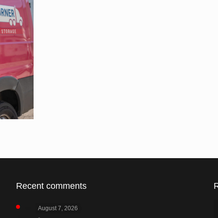
Recent comments
August 7, 2026