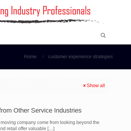
Home
customer experience strategies
Show all
om Other Service Industries
 a moving company come from looking beyond the
nd retail offer valuable
[…]