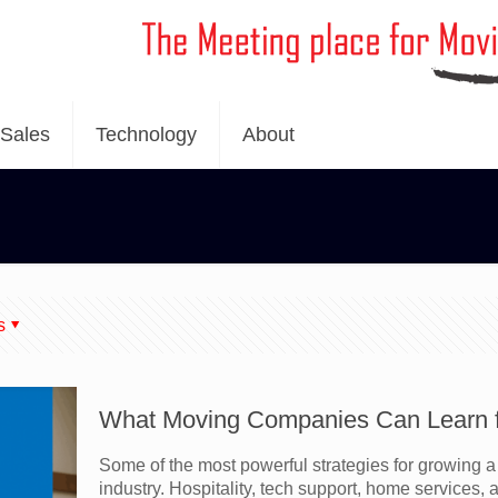
Sales
Technology
About
s
What Moving Companies Can Learn fr
Some of the most powerful strategies for growing
industry. Hospitality, tech support, home services, a