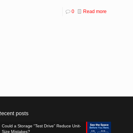
0
Read more
Recent posts
Could a Storage “Test Drive” Reduce Unit-
Size Mistakes?