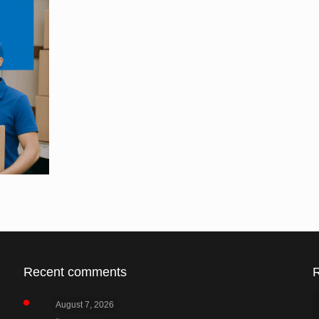
Recent comments
August 7, 2026