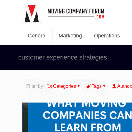
General
Marketing
Operations
customer experience strategies
Filter by
Categories
Tags
Author