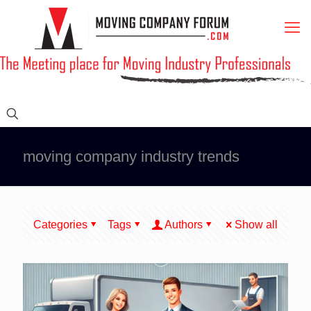
moving company industry trends
Categories
Tags
Authors
Show all