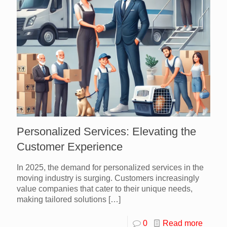
Personalized Services: Elevating the
Customer Experience
In 2025, the demand for personalized services in the
moving industry is surging. Customers increasingly
value companies that cater to their unique needs,
making tailored solutions
[…]
0
Read more