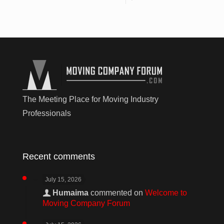
The Meeting Place for Moving Industry
Professionals
Recent comments
July 15, 2026
Humaima
commented on
Welcome to
Moving Company Forum