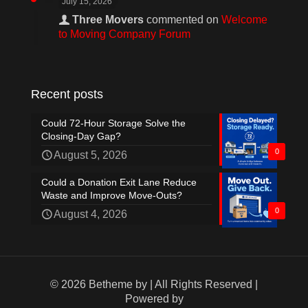
July 15, 2026
Three Movers
commented on
Welcome
to Moving Company Forum
Recent posts
Could 72-Hour Storage Solve the
Closing-Day Gap?
0
August 5, 2026
Could a Donation Exit Lane Reduce
Waste and Improve Move-Outs?
0
August 4, 2026
© 2026 Betheme by
| All Rights Reserved |
Powered by