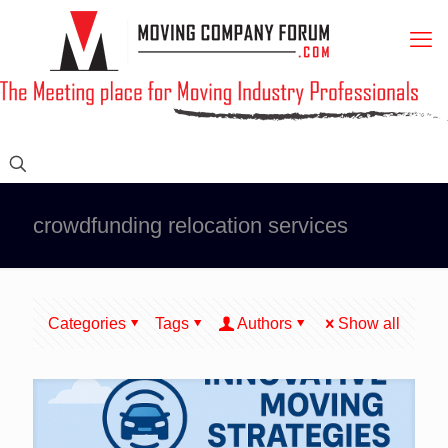
crowdfunding relocation services
Categories
Tags
Authors
Show all