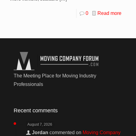
0
Read more
The Meeting Place for Moving Industry
Professionals
Recent comments
August 7, 2026
Jordan
commented on
Moving Company