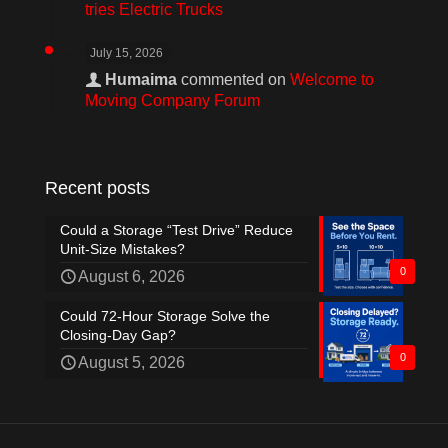
tries Electric Trucks
July 15, 2026
Humaima
commented on
Welcome to
Moving Company Forum
Recent posts
Could a Storage “Test Drive” Reduce
Unit-Size Mistakes?
0
August 6, 2026
Could 72-Hour Storage Solve the
Closing-Day Gap?
0
August 5, 2026