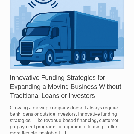
Innovative Funding Strategies for
Expanding a Moving Business Without
Traditional Loans or Investors
Growing a moving company doesn’t always require
bank loans or outside investors. Innovative funding
strategies—like revenue-based financing, customer
prepayment programs, or equipment leasing—offer
more flexible, scalable
[…]