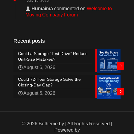
July 15, 2026
Humaima
commented on
Welcome to
Moving Company Forum
Recent posts
Could a Storage “Test Drive” Reduce
Unit-Size Mistakes?
0
August 6, 2026
Could 72-Hour Storage Solve the
Closing-Day Gap?
0
August 5, 2026
© 2026 Betheme by
| All Rights Reserved |
Powered by