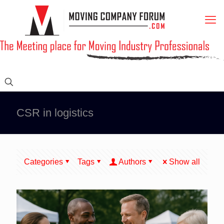
CSR in logistics
Categories
Tags
Authors
Show all