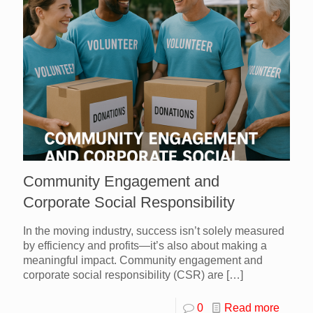
Community Engagement and
Corporate Social Responsibility
In the moving industry, success isn’t solely measured
by efficiency and profits—it’s also about making a
meaningful impact. Community engagement and
corporate social responsibility (CSR) are
[…]
0
Read more