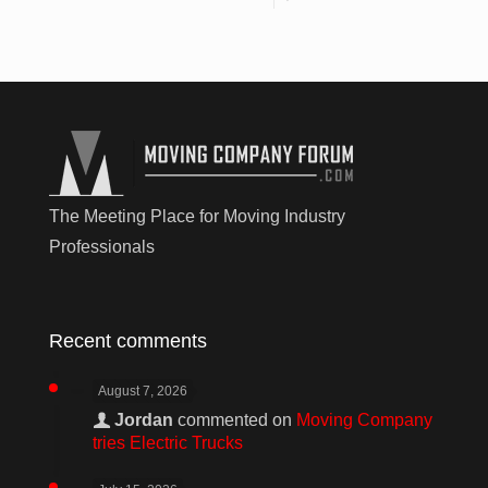
The Meeting Place for Moving Industry
Professionals
Recent comments
August 7, 2026
Jordan
commented on
Moving Company
tries Electric Trucks