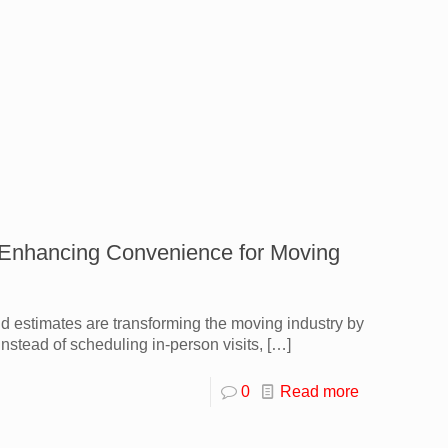
: Enhancing Convenience for Moving
and estimates are transforming the moving industry by
nstead of scheduling in-person visits,
[…]
0
Read more