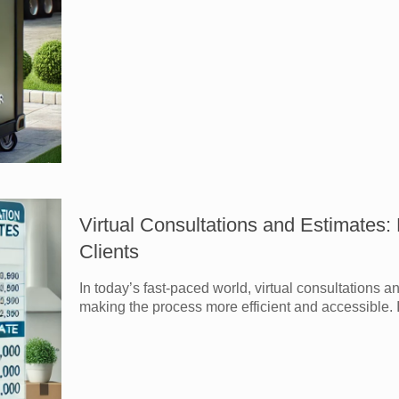
Virtual Consultations and Estimates
Clients
In today’s fast-paced world, virtual consultations 
making the process more efficient and accessible. I