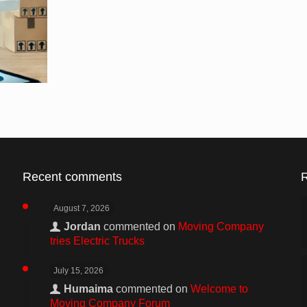
Recent comments
August 7, 2026
Jordan
commented on
Moving Company
tries Electric Trucks
July 15, 2026
Humaima
commented on
Welcome to
Moving Company Forum