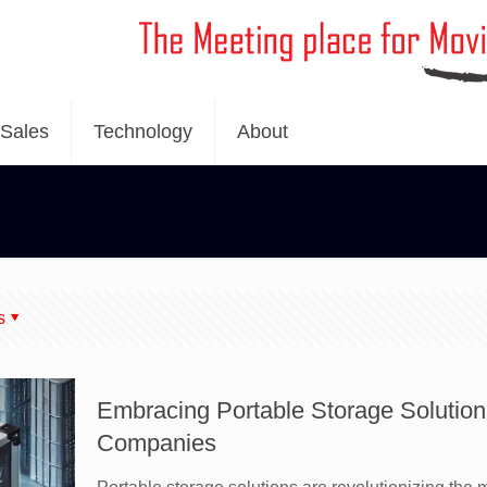
Sales
Technology
About
s
Embracing Portable Storage Solution
Companies