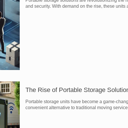
Portable storage solutions are revolutionizing the
and security. With demand on the rise, these units
The Rise of Portable Storage Solutio
Portable storage units have become a game-changer 
convenient alternative to traditional moving service