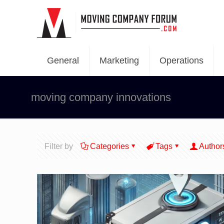
General
Marketing
Operations
moving company innovations
Filter by
Categories
Tags
Author