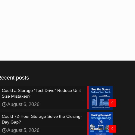
Recent posts
Could a Storage “Test Drive” Reduce Unit-
Size Mistakes?
0
August 6, 2026
Could 72-Hour Storage Solve the Closing-
Day Gap?
0
August 5, 2026