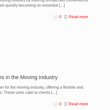
 moving industry by offering unmatched convenience
 are quickly becoming an essential
[…]
0
Read more
ns in the Moving Industry
for the moving industry, offering a flexible and
s. These units cater to clients
[…]
0
Read more