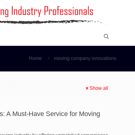
Home
moving company innovations
Show all
s: A Must-Have Service for Moving