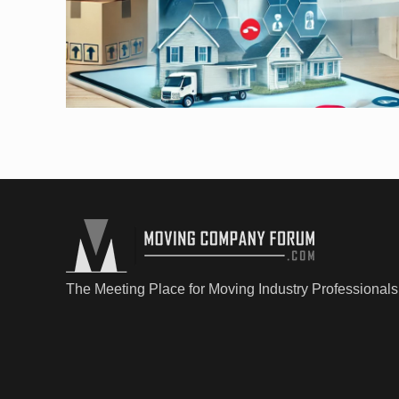
The Meeting Place for Moving Industry Professionals