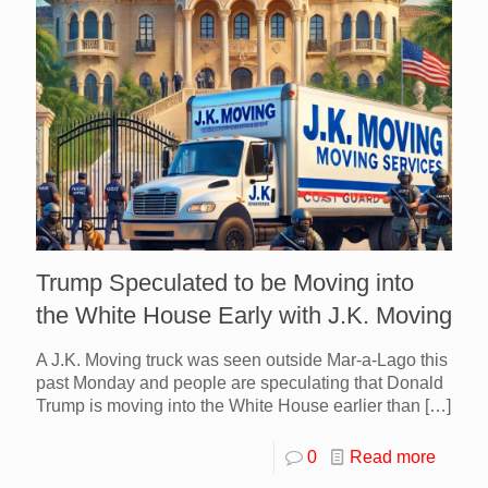
Trump Speculated to be Moving into
the White House Early with J.K. Moving
A J.K. Moving truck was seen outside Mar-a-Lago this
past Monday and people are speculating that Donald
Trump is moving into the White House earlier than
[…]
0
Read more