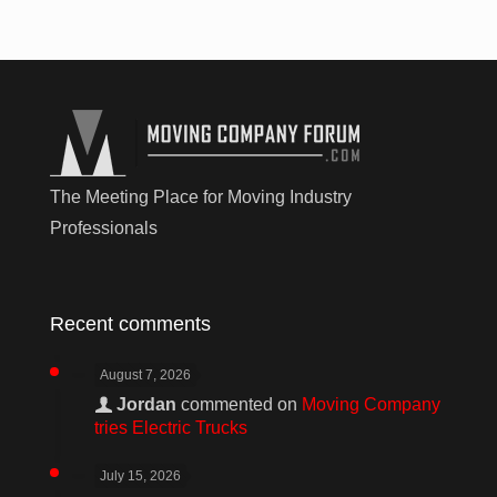
The Meeting Place for Moving Industry
Professionals
Recent comments
August 7, 2026
Jordan
commented on
Moving Company
tries Electric Trucks
July 15, 2026