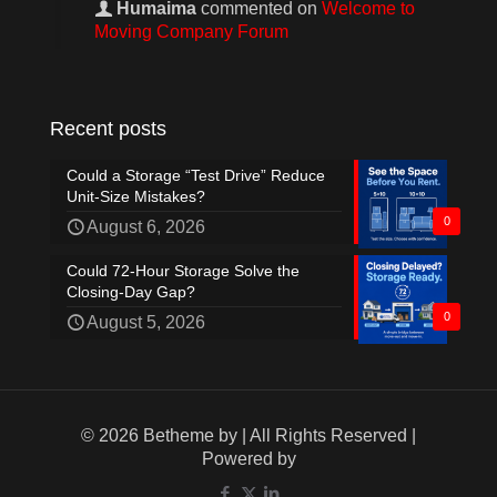
Humaima
commented on
Welcome to
Moving Company Forum
Recent posts
Could a Storage “Test Drive” Reduce
Unit-Size Mistakes?
0
August 6, 2026
Could 72-Hour Storage Solve the
Closing-Day Gap?
0
August 5, 2026
© 2026 Betheme by
| All Rights Reserved |
Powered by