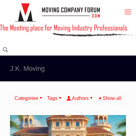
J.K. Moving
Categories
Tags
Authors
Show all