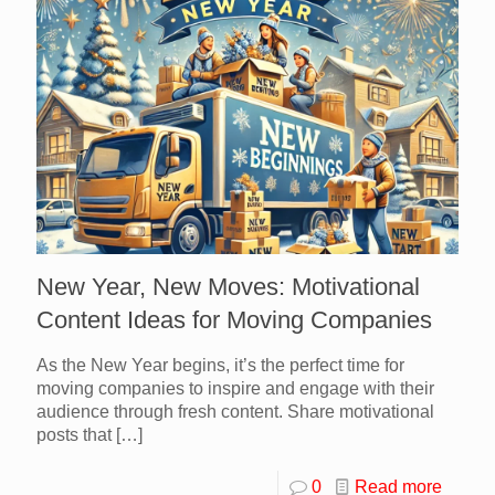
New Year, New Moves: Motivational
Content Ideas for Moving Companies
As the New Year begins, it’s the perfect time for
moving companies to inspire and engage with their
audience through fresh content. Share motivational
posts that
[…]
0
Read more