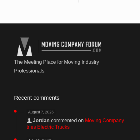
The Meeting Place for Moving Industry
Professionals
Recent comments
August 7, 2026
Jordan
commented on
Moving Company
tries Electric Trucks