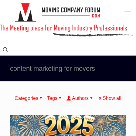
content marketing for movers
Categories
Tags
Authors
Show all