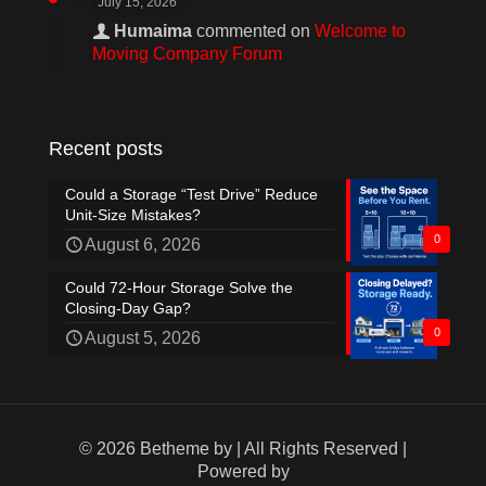
July 15, 2026
Humaima
commented on
Welcome to
Moving Company Forum
Recent posts
Could a Storage “Test Drive” Reduce
Unit-Size Mistakes?
0
August 6, 2026
Could 72-Hour Storage Solve the
Closing-Day Gap?
0
August 5, 2026
© 2026 Betheme by
| All Rights Reserved |
Powered by