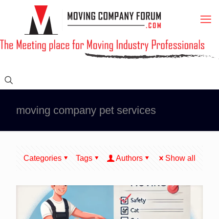
moving company pet services
Categories
Tags
Authors
Show all