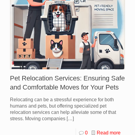
Pet Relocation Services: Ensuring Safe
and Comfortable Moves for Your Pets
Relocating can be a stressful experience for both
humans and pets, but offering specialized pet
relocation services can help alleviate some of that
stress. Moving companies
[…]
0
Read more