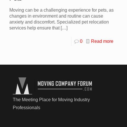
Moving can be a challenging experience for pets, as
changes in environment and routine can cause
anxiety and discomfort. Specialized pet relocation
services help ensure that
[…]
0
Read more
The Meeting Place for Moving Industry
Professionals