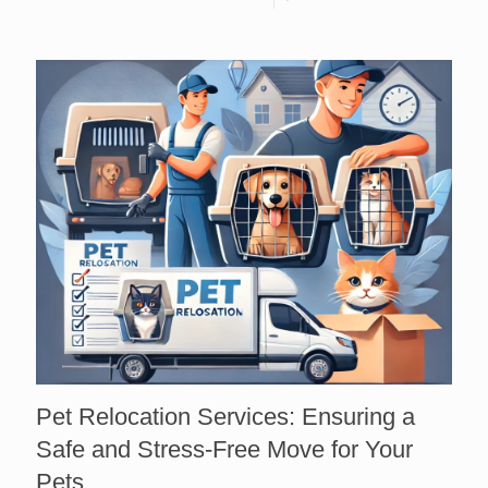
Pet Relocation Services: Ensuring a
Safe and Stress-Free Move for Your
Pets