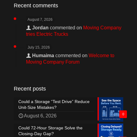
Recent comments
August 7, 2026
Jordan
commented on
Moving Company
tries Electric Trucks
July 15, 2026
Humaima
commented on
Welcome to
Moving Company Forum
Recent posts
Could a Storage “Test Drive” Reduce
Unit-Size Mistakes?
0
August 6, 2026
Could 72-Hour Storage Solve the
Closing-Day Gap?