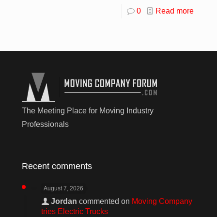
0
Read more
The Meeting Place for Moving Industry
Professionals
Recent comments
August 7, 2026
Jordan
commented on
Moving Company
tries Electric Trucks