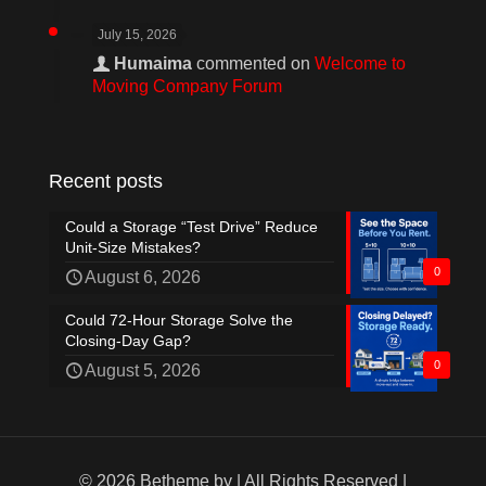
July 15, 2026
Humaima
commented on
Welcome to
Moving Company Forum
Recent posts
Could a Storage “Test Drive” Reduce
Unit-Size Mistakes?
0
August 6, 2026
Could 72-Hour Storage Solve the
Closing-Day Gap?
0
August 5, 2026
© 2026 Betheme by
| All Rights Reserved |