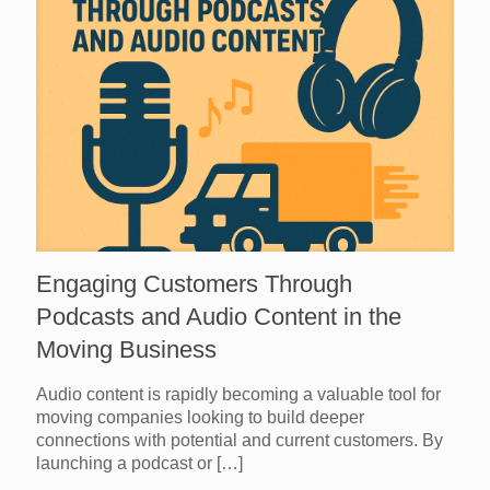
Engaging Customers Through
Podcasts and Audio Content in the
Moving Business
Audio content is rapidly becoming a valuable tool for
moving companies looking to build deeper
connections with potential and current customers. By
launching a podcast or
[…]