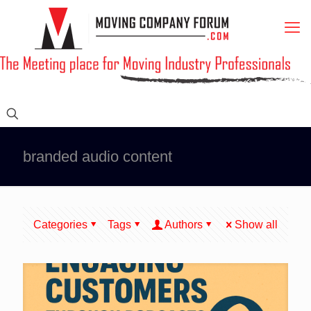
branded audio content
Categories
Tags
Authors
Show all