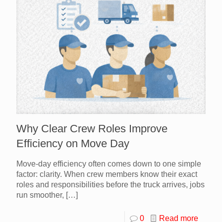
Why Clear Crew Roles Improve
Efficiency on Move Day
Move-day efficiency often comes down to one simple
factor: clarity. When crew members know their exact
roles and responsibilities before the truck arrives, jobs
run smoother,
[…]
0
Read more