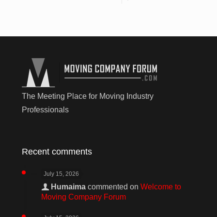
The Meeting Place for Moving Industry
Professionals
Recent comments
July 15, 2026
Humaima
commented on
Welcome to
Moving Company Forum