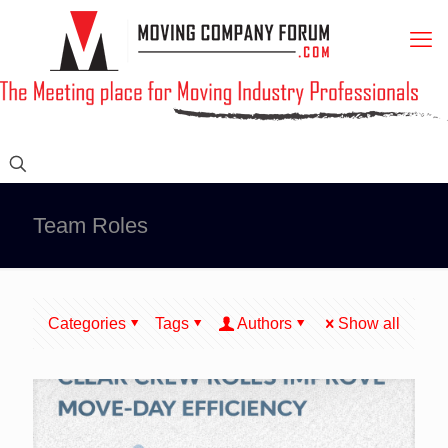
Team Roles
Categories
Tags
Authors
Show all