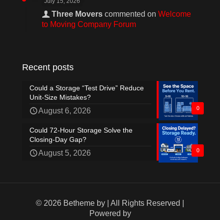
July 15, 2026
Three Movers
commented on
Welcome
to Moving Company Forum
Recent posts
Could a Storage “Test Drive” Reduce
Unit-Size Mistakes?
0
August 6, 2026
Could 72-Hour Storage Solve the
Closing-Day Gap?
0
August 5, 2026
© 2026 Betheme by
| All Rights Reserved |
Powered by