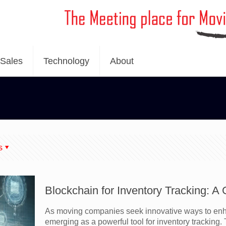
Sales
Technology
About
s
Blockchain for Inventory Tracking: 
As moving companies seek innovative ways to enhan
emerging as a powerful tool for inventory tracking. T