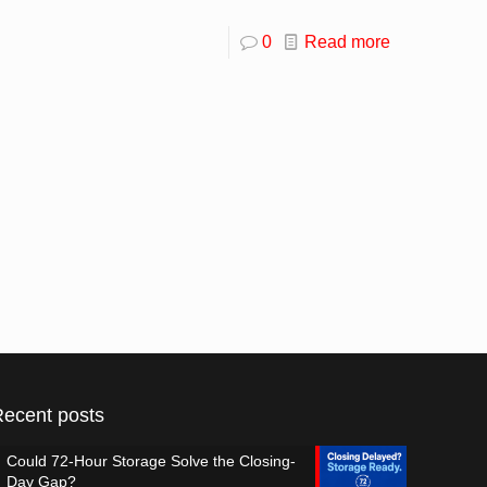
0
Read more
Recent posts
Could 72-Hour Storage Solve the Closing-
Day Gap?