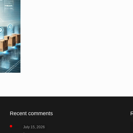
Recent comments
July 15, 2026