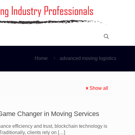
Home
advanced moving logistics
Show all
A Game Changer in Moving Services
ce efficiency and trust, blockchain technology is
raditionally, clients rely on
[…]