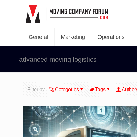
General
Marketing
Operations
advanced moving logistics
Filter by
Categories
Tags
Author