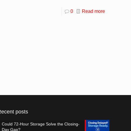
0
Read more
Recent posts
Could 72-Hour Storage Solve the Closing-
Day Gap?