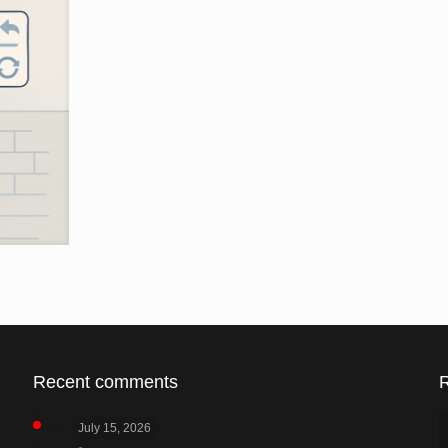
Recent comments
July 15, 2026