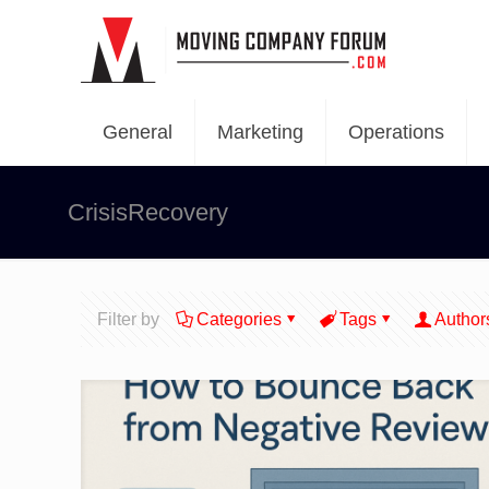
General
Marketing
Operations
CrisisRecovery
Filter by
Categories
Tags
Author