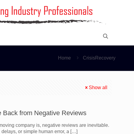
Home
CrisisRecovery
Show all
e Back from Negative Reviews
oving company is, negative reviews are inevitable.
delays, or simple human error, a
[…]