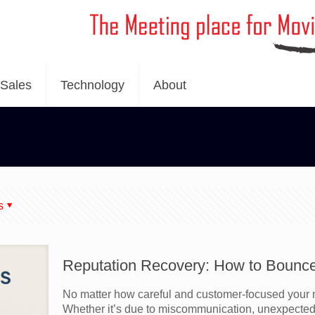
Sales
Technology
About
s
Reputation Recovery: How to Bounc
No matter how careful and customer-focused your m
Whether it’s due to miscommunication, unexpected 