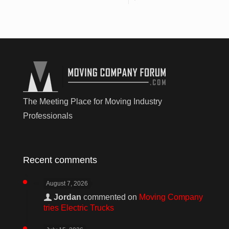
The Meeting Place for Moving Industry
Professionals
Recent comments
August 7, 2026
Jordan
commented on
Moving Company
tries Electric Trucks