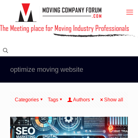
optimize moving website
Categories
Tags
Authors
Show all