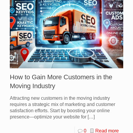
How to Gain More Customers in the
Moving Industry
Attracting new customers in the moving industry
requires a strategic mix of marketing and customer
satisfaction efforts. Start by boosting your online
presence—optimize your website for
[…]
0
Read more