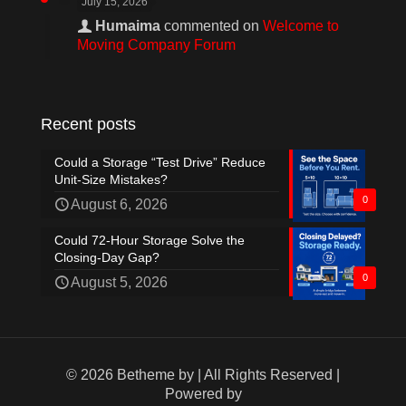
July 15, 2026
Humaima
commented on
Welcome to
Moving Company Forum
Recent posts
Could a Storage “Test Drive” Reduce
Unit-Size Mistakes?
0
August 6, 2026
Could 72-Hour Storage Solve the
Closing-Day Gap?
0
August 5, 2026
© 2026 Betheme by
| All Rights Reserved |
Powered by