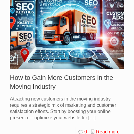
How to Gain More Customers in the
Moving Industry
Attracting new customers in the moving industry
requires a strategic mix of marketing and customer
satisfaction efforts. Start by boosting your online
presence—optimize your website for
[…]
0
Read more