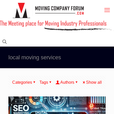
local moving services
Categories
Tags
Authors
Show all