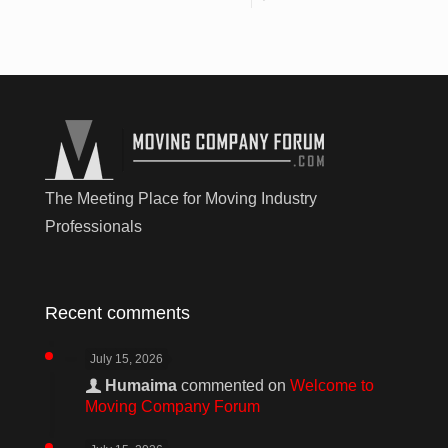
The Meeting Place for Moving Industry
Professionals
Recent comments
July 15, 2026
Humaima
commented on
Welcome to
Moving Company Forum