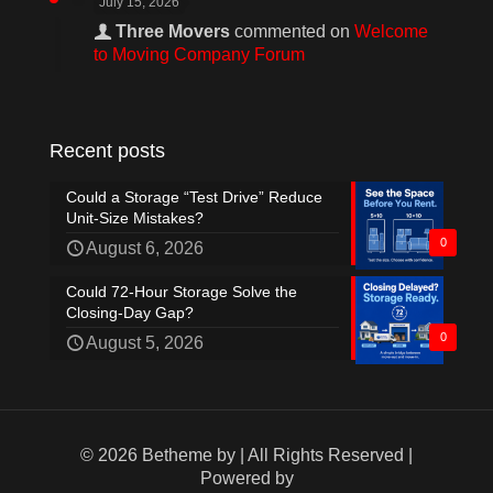
July 15, 2026
Three Movers
commented on
Welcome
to Moving Company Forum
Recent posts
Could a Storage “Test Drive” Reduce
Unit-Size Mistakes?
0
August 6, 2026
Could 72-Hour Storage Solve the
Closing-Day Gap?
0
August 5, 2026
© 2026 Betheme by
| All Rights Reserved |
Powered by