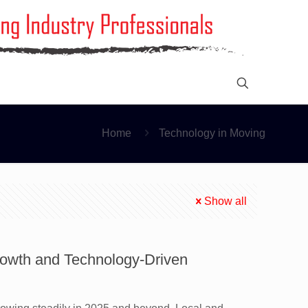
Home
Technology in Moving
Show all
rowth and Technology-Driven