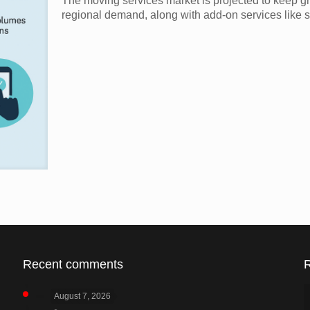
The moving services market is projected to keep g
regional demand, along with add-on services like s
Recent comments
August 7, 2026