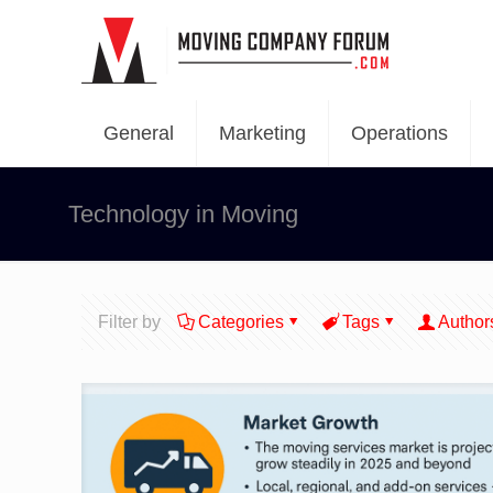
General
Marketing
Operations
Technology in Moving
Filter by
Categories
Tags
Author