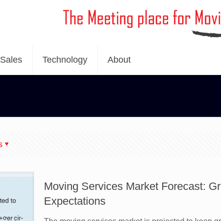
Sales
Technology
About
s
Moving Services Market Forecast: G
Expectations