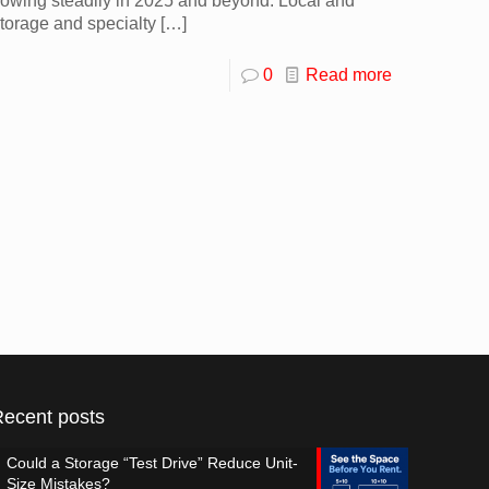
rowing steadily in 2025 and beyond. Local and
torage and specialty
[…]
0
Read more
Recent posts
Could a Storage “Test Drive” Reduce Unit-
Size Mistakes?