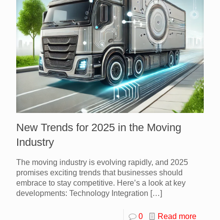
New Trends for 2025 in the Moving
Industry
The moving industry is evolving rapidly, and 2025
promises exciting trends that businesses should
embrace to stay competitive. Here’s a look at key
developments: Technology Integration
[…]
0
Read more