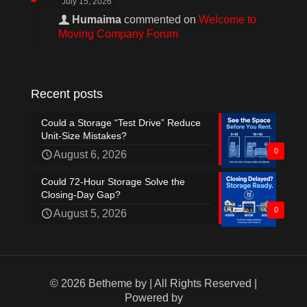
July 15, 2026
Humaima
commented on
Welcome to
Moving Company Forum
Recent posts
Could a Storage “Test Drive” Reduce
Unit-Size Mistakes?
0
August 6, 2026
Could 72-Hour Storage Solve the
Closing-Day Gap?
0
August 5, 2026
© 2026 Betheme by
| All Rights Reserved |
Powered by