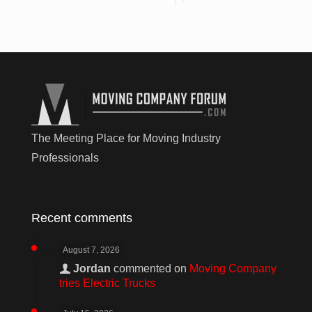
The Meeting Place for Moving Industry
Professionals
Recent comments
August 7, 2026
Jordan
commented on
Moving Company
tries Electric Trucks