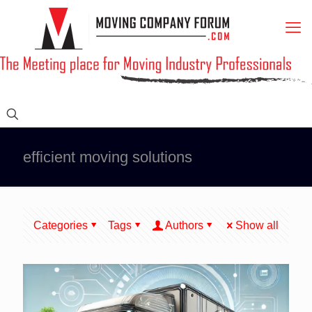
efficient moving solutions
Categories
Tags
Authors
Show all