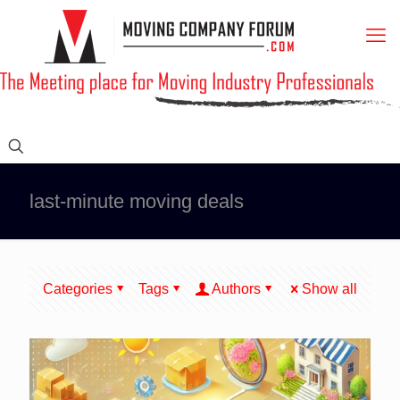
last-minute moving deals
Categories
Tags
Authors
Show all