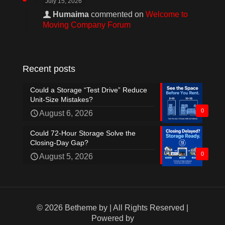
July 15, 2026
Humaima
commented on
Welcome to
Moving Company Forum
Recent posts
Could a Storage “Test Drive” Reduce
Unit-Size Mistakes?
0
August 6, 2026
Could 72-Hour Storage Solve the
Closing-Day Gap?
0
August 5, 2026
© 2026 Betheme by
| All Rights Reserved |
Powered by