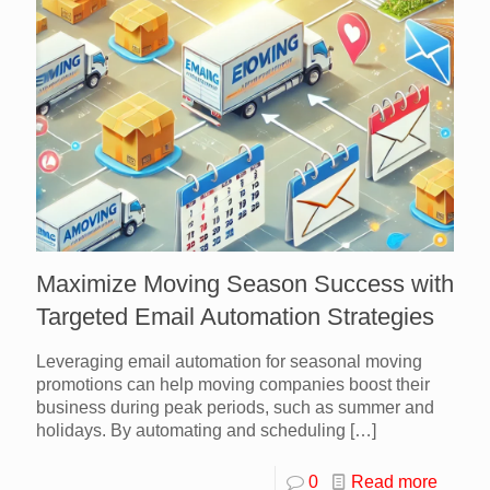
Maximize Moving Season Success with
Targeted Email Automation Strategies
Leveraging email automation for seasonal moving
promotions can help moving companies boost their
business during peak periods, such as summer and
holidays. By automating and scheduling
[…]
0
Read more