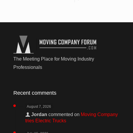
The Meeting Place for Moving Industry
Professionals
Recent comments
August 7, 2026
Jordan
commented on
Moving Company
tries Electric Trucks