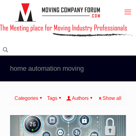
home automation moving
Categories
Tags
Authors
Show all