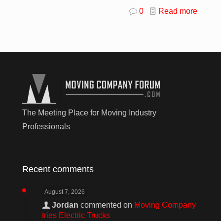
0
Read more
The Meeting Place for Moving Industry
Professionals
Recent comments
August 7, 2026
Jordan
commented on
Moving Company
tries Electric Trucks