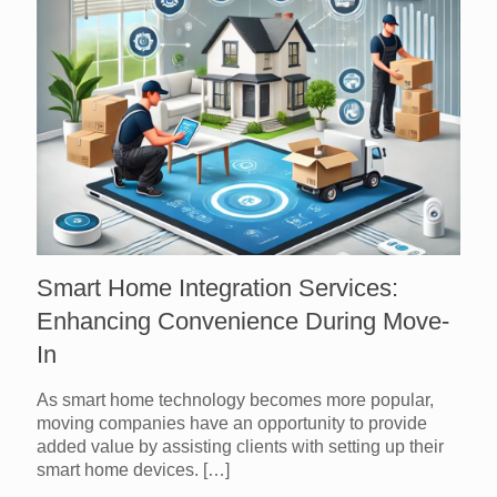
Smart Home Integration Services:
Enhancing Convenience During Move-
In
As smart home technology becomes more popular,
moving companies have an opportunity to provide
added value by assisting clients with setting up their
smart home devices.
[…]