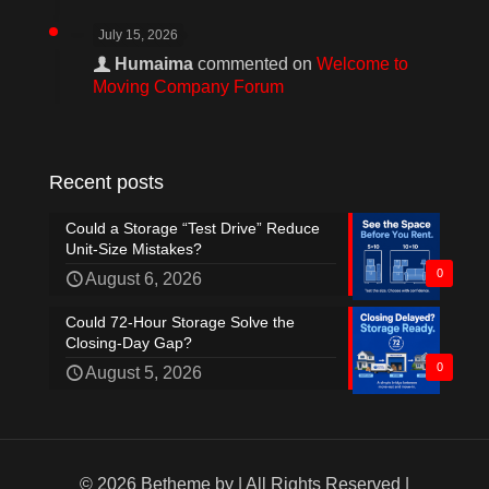
July 15, 2026
Humaima
commented on
Welcome to
Moving Company Forum
Recent posts
Could a Storage “Test Drive” Reduce
Unit-Size Mistakes?
0
August 6, 2026
Could 72-Hour Storage Solve the
Closing-Day Gap?
0
August 5, 2026
© 2026 Betheme by
| All Rights Reserved |