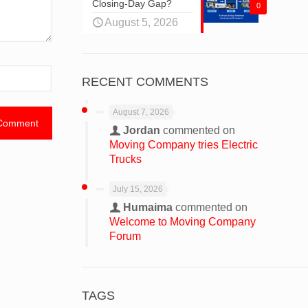
Closing-Day Gap?
0
August 5, 2026
RECENT COMMENTS
August 7, 2026
Jordan
commented on
Moving Company tries Electric
Trucks
July 15, 2026
Humaima
commented on
Welcome to Moving Company
Forum
TAGS