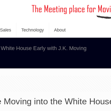
Sales
Technology
About
 White House Early with J.K. Moving
 Moving into the White Hous