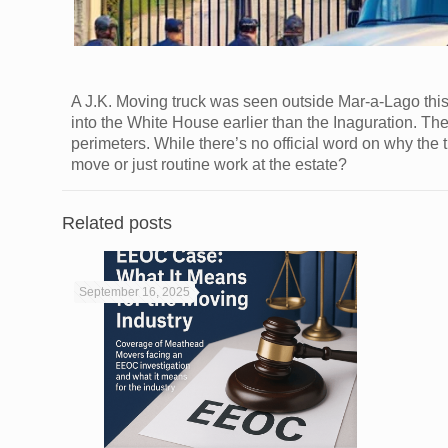
A J.K. Moving truck was seen outside Mar-a-Lago thi
into the White House earlier than the Inaguration. T
perimeters. While there’s no official word on why the t
move or just routine work at the estate?
Related posts
September 16, 2025