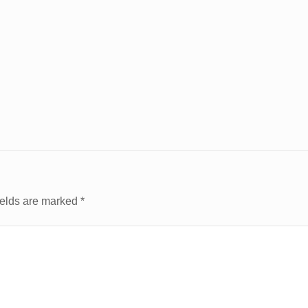
ields are marked
*