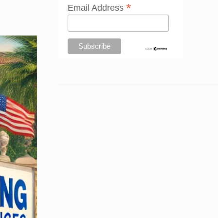
*
Email Address