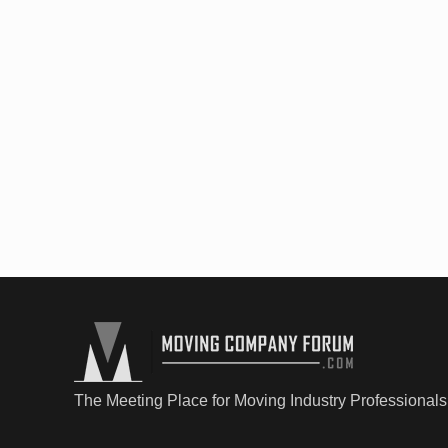
The Meeting Place for Moving Industry Professionals