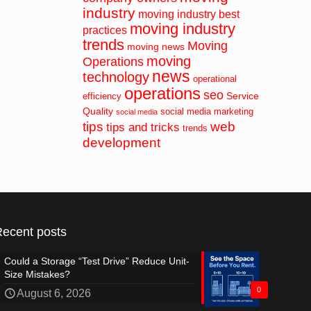
industry
moving industry best
moving industry
practices
trends
Moving
moving news
moving
Operations
news
technology
operational
operations
seo
Service
efficiency
Quality
social media marketing
social media
tips
web
tips and tricks
trends
development
Recent posts
Could a Storage “Test Drive” Reduce Unit-
Size Mistakes?
0
August 6, 2026