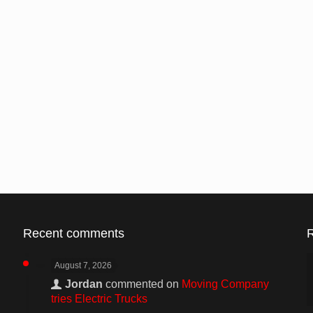
Recent comments
August 7, 2026
Jordan
commented on
Moving Company
tries Electric Trucks