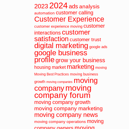
2024
2023
ads
analysis
customer calling
automation
Customer Experience
customer
customer experience moving
customer
interactions
satisfaction
customer trust
digital marketing
google ads
google business
profile
grow your business
marketing
housing market
moving
moving business
Moving Best Practices
moving
growth
moving companies
moving
company
company forum
moving company growth
moving company marketing
moving company news
moving
moving company operations
moving
company owners