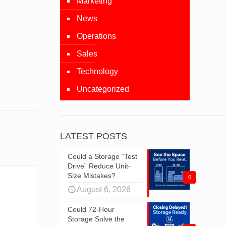
Marketing
News
Operations
Sales
Technology
Uncategorized
LATEST POSTS
Could a Storage “Test
Drive” Reduce Unit-
Size Mistakes?
0
August 6, 2026
Could 72-Hour
Storage Solve the