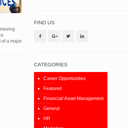
FIND US
s moving
ce
t of a major
CATEGORIES
Career Opportunities
Featured
Financial/ Asset Management
General
HR