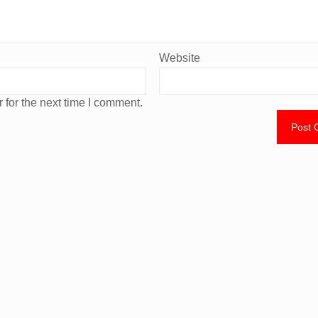
Website
 for the next time I comment.