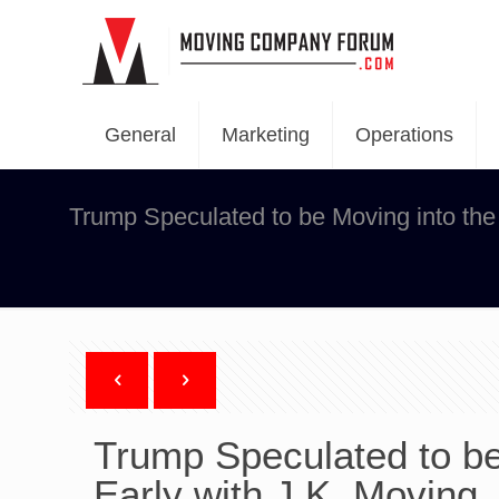
General
Marketing
Operations
Trump Speculated to be Moving into the
Trump Speculated to be
Early with J.K. Moving