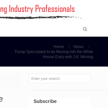
Home
News
Trump Speculated to be Moving into the White
House Early with J.K. Moving
e
Subscribe