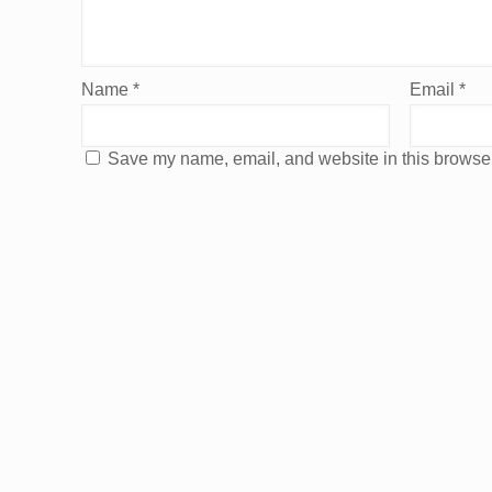
Name
*
Email
*
Save my name, email, and website in this browser