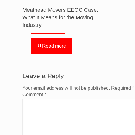
Meathead Movers EEOC Case:
What It Means for the Moving
Industry
Read more
Leave a Reply
Your email address will not be published.
Required f
Comment
*