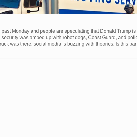
s past Monday and people are speculating that Donald Trump i
he security was amped up with robot dogs, Coast Guard, and poli
ruck was there, social media is buzzing with theories. Is this par