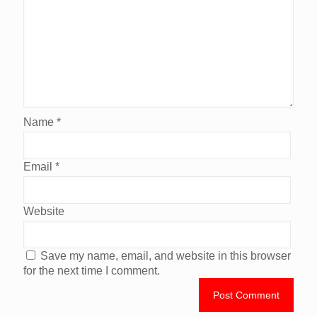
Name
*
Email
*
Website
Save my name, email, and website in this browser
for the next time I comment.