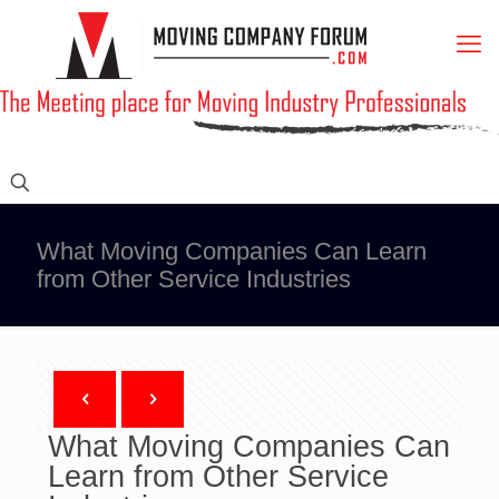
What Moving Companies Can Learn
from Other Service Industries
What Moving Companies Can
Learn from Other Service