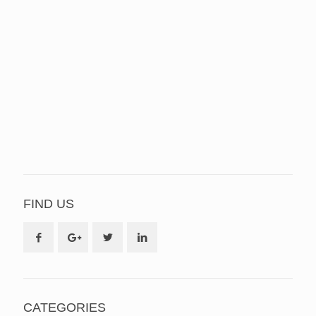
FIND US
CATEGORIES