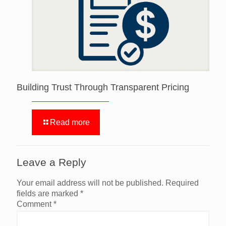
Building Trust Through Transparent Pricing
Read more
Leave a Reply
Your email address will not be published.
Required
fields are marked
*
Comment
*