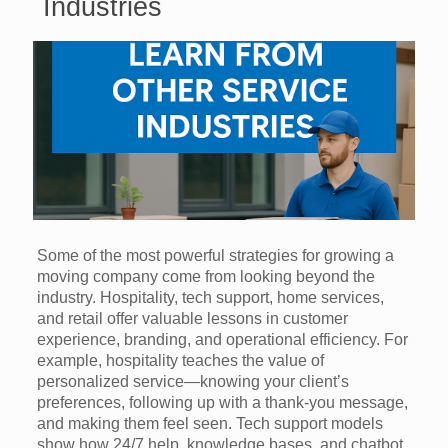
Industries
Some of the most powerful strategies for growing a
moving company come from looking beyond the
industry. Hospitality, tech support, home services,
and retail offer valuable lessons in customer
experience, branding, and operational efficiency. For
example, hospitality teaches the value of
personalized service—knowing your client’s
preferences, following up with a thank-you message,
and making them feel seen. Tech support models
show how 24/7 help, knowledge bases, and chatbot