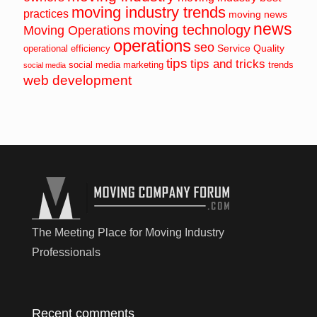
moving industry trends
practices
moving news
news
moving technology
Moving Operations
operations
seo
Service Quality
operational efficiency
tips
tips and tricks
social media marketing
trends
social media
web development
The Meeting Place for Moving Industry
Professionals
Recent comments