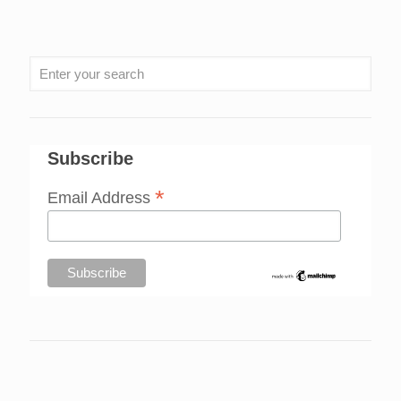
Subscribe
*
Email Address