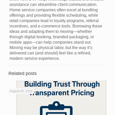
assistance can streamline client communication.
Home service companies often excel at bundling
offerings and providing flexible scheduling, while
retail companies lead in loyalty programs, referral
incentives, and e-commerce tools. Borrowing these
ideas and adapting them to moving—whether
through digital booking, branded packaging, or
mobile apps—can help companies stand out.
Moving may be physical labor, but the way it’s
delivered can (and should) feel like a refined,
modern service experience.
Related posts
August 26, 2025