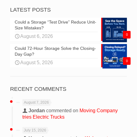
LATEST POSTS
Could a Storage “Test Drive” Reduce Unit-
Size Mistakes?
0
August 6, 2026
Could 72-Hour Storage Solve the Closing-
Day Gap?
0
August 5, 2026
RECENT COMMENTS
August 7, 2026
Jordan
commented on
Moving Company
tries Electric Trucks
July 15, 2026