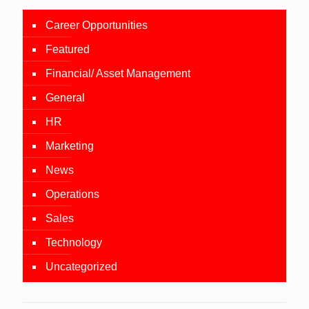
Career Opportunities
Featured
Financial/ Asset Management
General
HR
Marketing
News
Operations
Sales
Technology
Uncategorized