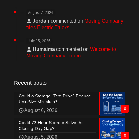
August 7, 2026
Jordan
commented on
Moving Company
tries Electric Trucks
July 15, 2026
Humaima
commented on
Welcome to
Moving Company Forum
Recent posts
Could a Storage “Test Drive” Reduce
Unit-Size Mistakes?
0
August 6, 2026
Could 72-Hour Storage Solve the
Closing-Day Gap?
0
August 5, 2026