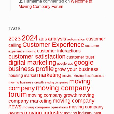
Humaima
commented on
Welcome to
Moving Company Forum
TAGS
2024
2023
ads
analysis
customer
automation
Customer Experience
calling
customer
customer interactions
experience moving
customer satisfaction
customer trust
digital marketing
google
google ads
business profile
grow your business
marketing
housing market
moving
Moving Best Practices
moving
moving business growth
moving companies
moving company
company
forum
moving
moving company growth
moving company
company marketing
news
moving company
moving company operations
moving industry
owners
moving industry best