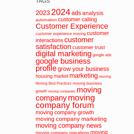
TAGS
2024
2023
ads
analysis
customer calling
automation
Customer Experience
customer
customer experience moving
customer
interactions
satisfaction
customer trust
digital marketing
google ads
google business
profile
grow your business
marketing
housing market
moving
moving business
Moving Best Practices
moving
growth
moving companies
moving
company
company forum
moving company growth
moving company marketing
moving company news
moving
moving company operations