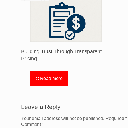
Building Trust Through Transparent
Pricing
Read more
Leave a Reply
Your email address will not be published.
Required f
Comment
*