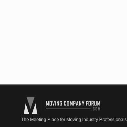
The Meeting Place for Moving Industry Professionals