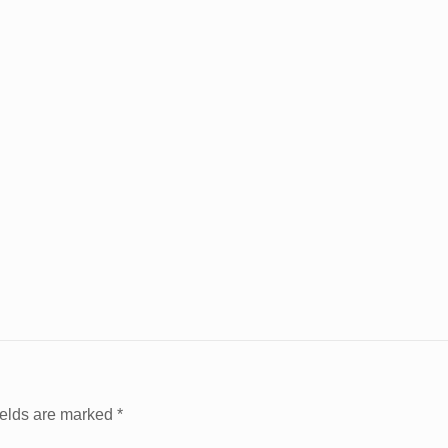
ields are marked
*