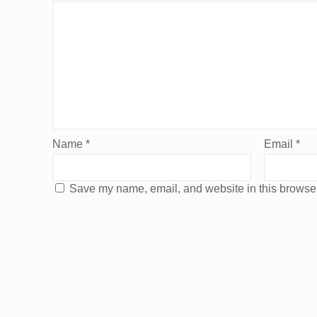
Name
*
Email
*
Save my name, email, and website in this browser