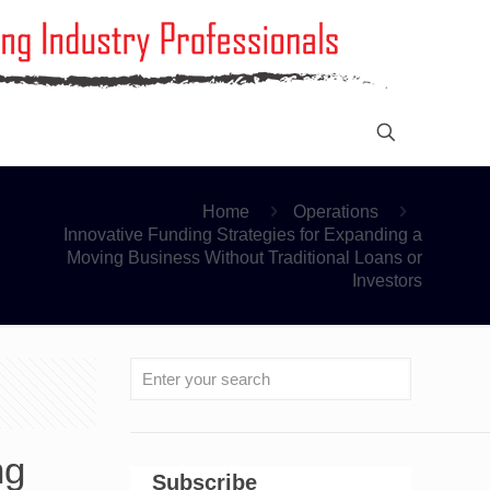
Home
Operations
Innovative Funding Strategies for Expanding a
Moving Business Without Traditional Loans or
Investors
ng
Subscribe