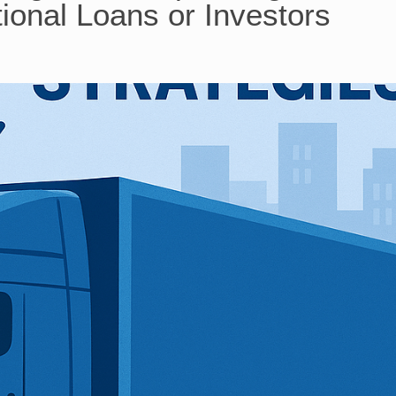
ional Loans or Investors