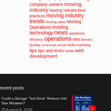
moving
company owners
industry
moving industry best
moving industry
practices
trends
Moving
moving news
moving
Operations
news
technology
operational
operations
seo
Service
efficiency
Quality
social media marketing
social media
tips
web
tips and tricks
trends
development
Recent posts
Could a Storage “Test Drive” Reduce Unit-
Size Mistakes?
0
August 6, 2026