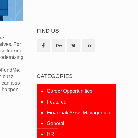
FIND US
ke
tives. For
lso locking
modernizing
 GoFundMe,
CATEGORIES
e buzz.
s can also
an happen
Career Opportunities
Featured
Financial/ Asset Management
General
HR