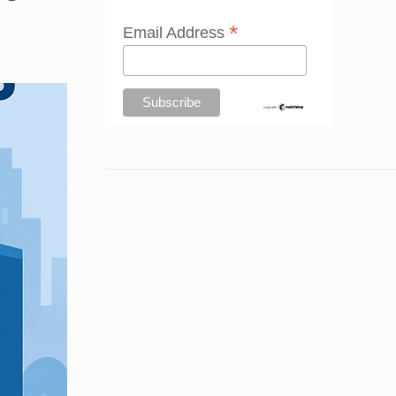
*
Email Address