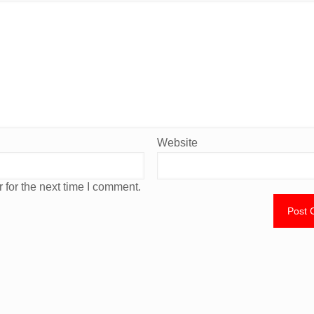
Website
 for the next time I comment.