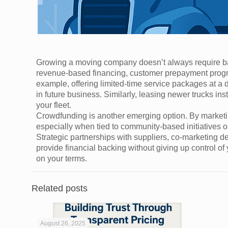
Growing a moving company doesn’t always require ban
revenue-based financing, customer prepayment progra
example, offering limited-time service packages at a d
in future business. Similarly, leasing newer trucks i
your fleet.
Crowdfunding is another emerging option. By marketi
especially when tied to community-based initiatives o
Strategic partnerships with suppliers, co-marketing de
provide financial backing without giving up control of
on your terms.
Related posts
August 26, 2025