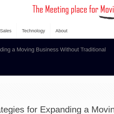
Sales
Technology
About
nding a Moving Business Without Traditional
ategies for Expanding a Movi