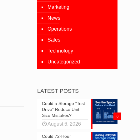
Marketing
News
Operations
Sales
Technology
Uncategorized
LATEST POSTS
Could a Storage “Test
Drive” Reduce Unit-
Size Mistakes?
0
August 6, 2026
Could 72-Hour