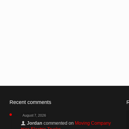
Recent comments
August 7, 2026
Jordan
commented on
Moving Company