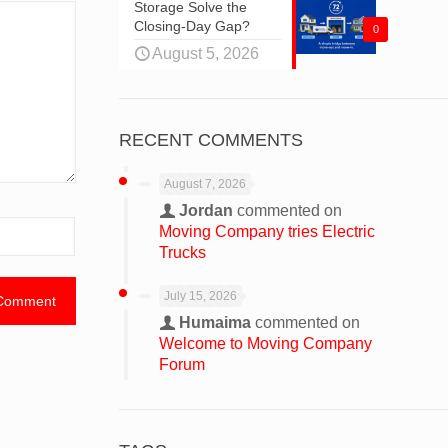
Storage Solve the
Closing-Day Gap?
0
August 5, 2026
RECENT COMMENTS
August 7, 2026
Jordan
commented on
Moving Company tries Electric
Trucks
July 15, 2026
Humaima
commented on
Welcome to Moving Company
Forum