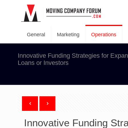
General
Marketing
Operations
Innovative Funding Strategies for Expa
Loans or Investors
Innovative Funding Str