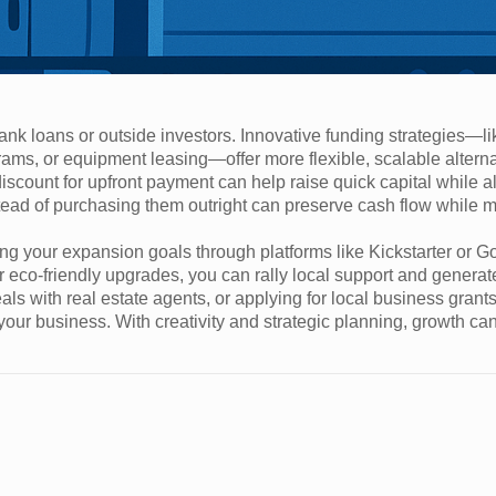
k loans or outside investors. Innovative funding strategies—li
ms, or equipment leasing—offer more flexible, scalable alterna
iscount for upfront payment can help raise quick capital while a
nstead of purchasing them outright can preserve cash flow while 
ng your expansion goals through platforms like Kickstarter or
r eco-friendly upgrades, you can rally local support and generat
als with real estate agents, or applying for local business grant
 your business. With creativity and strategic planning, growth c