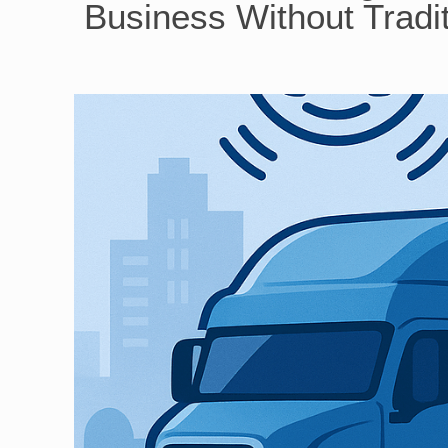
Business Without Tradit