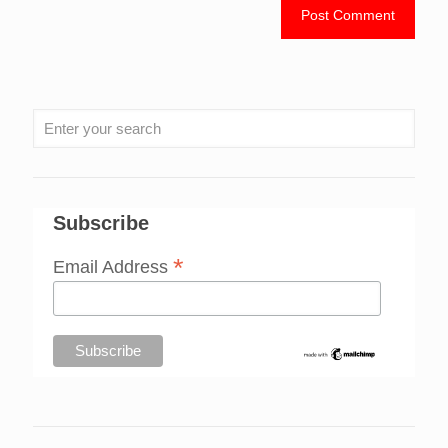
Subscribe
*
Email Address