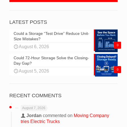
LATEST POSTS
Could a Storage “Test Drive” Reduce Unit-
Size Mistakes?
0
August 6, 2026
Could 72-Hour Storage Solve the Closing-
Day Gap?
0
August 5, 2026
RECENT COMMENTS
August 7, 2026
Jordan
commented on
Moving Company
tries Electric Trucks