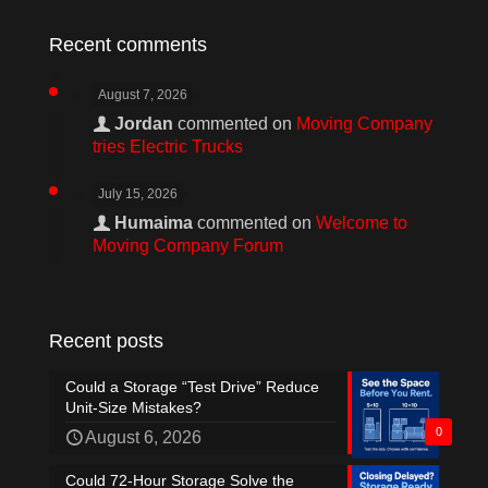
Recent comments
August 7, 2026
Jordan
commented on
Moving Company
tries Electric Trucks
July 15, 2026
Humaima
commented on
Welcome to
Moving Company Forum
Recent posts
Could a Storage “Test Drive” Reduce
Unit-Size Mistakes?
0
August 6, 2026
Could 72-Hour Storage Solve the