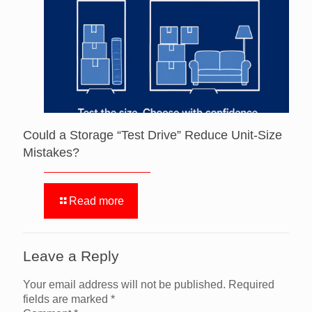
Could a Storage “Test Drive” Reduce Unit-Size
Mistakes?
Read more
Leave a Reply
Your email address will not be published.
Required
fields are marked
*