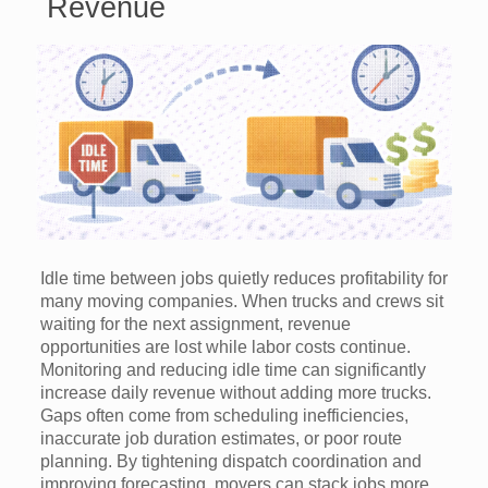
Revenue
Idle time between jobs quietly reduces profitability for
many moving companies. When trucks and crews sit
waiting for the next assignment, revenue
opportunities are lost while labor costs continue.
Monitoring and reducing idle time can significantly
increase daily revenue without adding more trucks.
Gaps often come from scheduling inefficiencies,
inaccurate job duration estimates, or poor route
planning. By tightening dispatch coordination and
improving forecasting, movers can stack jobs more