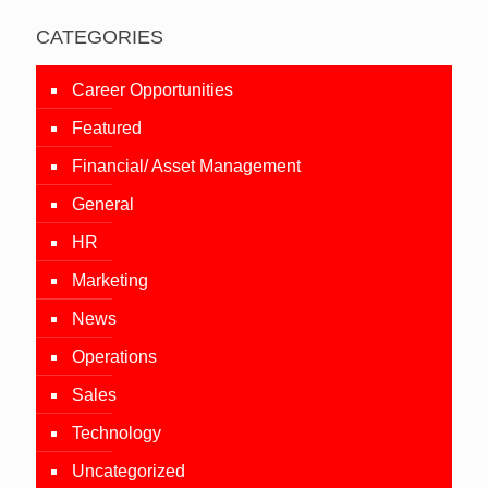
CATEGORIES
Career Opportunities
Featured
Financial/ Asset Management
General
HR
Marketing
News
Operations
Sales
Technology
Uncategorized