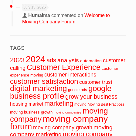
July 15, 2026
Humaima
commented on
Welcome to
Moving Company Forum
TAGS
2024
2023
ads
analysis
customer
automation
Customer Experience
calling
customer
customer interactions
experience moving
customer satisfaction
customer trust
digital marketing
google
google ads
business profile
grow your business
marketing
housing market
moving
Moving Best Practices
moving
moving business growth
moving companies
moving company
company
forum
moving
moving company growth
moving company
company marketing