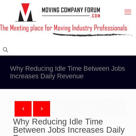
Why Reducing Idle Time Between Jobs
Increases Daily Revenue
Why Reducing Idle Time
Between Jobs Increases Daily