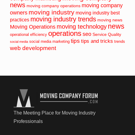
news
moving company
moving company operations
moving industry
owners
moving industry best
moving industry trends
practices
moving news
news
moving technology
Moving Operations
operations
seo
Service Quality
operational efficiency
tips
tips and tricks
social media marketing
trends
social media
web development
The Meeting Place for Moving Industry
Professionals