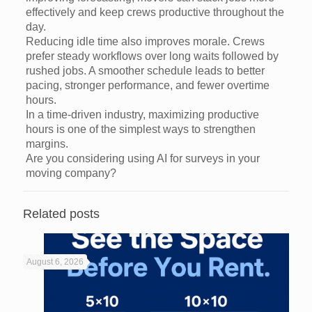
effectively and keep crews productive throughout the
day.
Reducing idle time also improves morale. Crews
prefer steady workflows over long waits followed by
rushed jobs. A smoother schedule leads to better
pacing, stronger performance, and fewer overtime
hours.
In a time-driven industry, maximizing productive
hours is one of the simplest ways to strengthen
margins.
Are you considering using AI for surveys in your
moving company?
Related posts
August 6, 2026