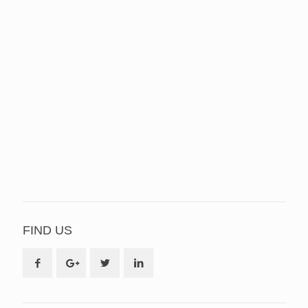
FIND US