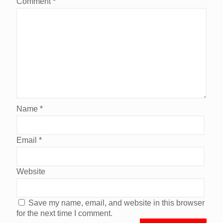
Comment
*
Name
*
Email
*
Website
Save my name, email, and website in this browser
for the next time I comment.