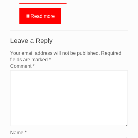
Read more
Leave a Reply
Your email address will not be published.
Required
fields are marked
*
Comment
*
Name
*