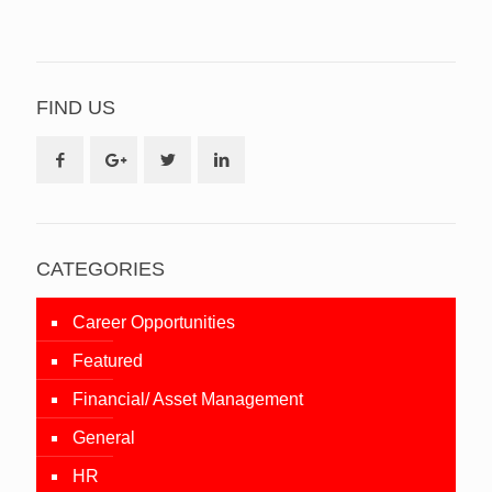
FIND US
CATEGORIES
Career Opportunities
Featured
Financial/ Asset Management
General
HR