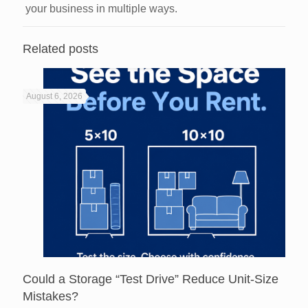
your business in multiple ways.
Related posts
August 6, 2026
Could a Storage “Test Drive” Reduce Unit-Size
Mistakes?