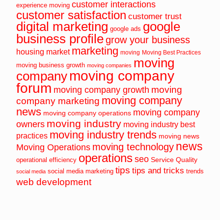
customer interactions
experience moving
customer satisfaction
customer trust
digital marketing
google
google ads
business profile
grow your business
marketing
housing market
moving
Moving Best Practices
moving
moving business growth
moving companies
moving company
company
forum
moving
moving company growth
moving company
company marketing
news
moving company
moving company operations
moving industry
owners
moving industry best
moving industry trends
practices
moving news
news
moving technology
Moving Operations
operations
seo
Service Quality
operational efficiency
tips
tips and tricks
social media marketing
trends
social media
web development