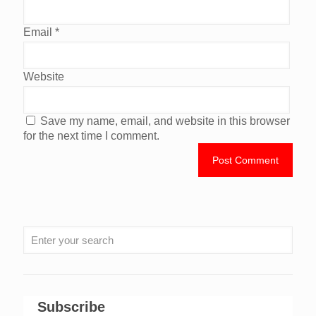
Email
*
Website
Save my name, email, and website in this browser
for the next time I comment.
Subscribe