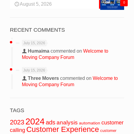
0
August 5, 2026
RECENT COMMENTS
July 15, 2026
Humaima
commented on
Welcome to
Moving Company Forum
July 15, 2026
Three Movers
commented on
Welcome to
Moving Company Forum
TAGS
2024
2023
ads
analysis
customer
automation
Customer Experience
calling
customer