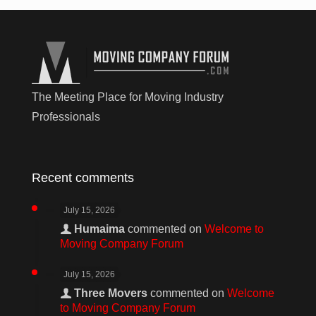
The Meeting Place for Moving Industry
Professionals
Recent comments
July 15, 2026
Humaima
commented on
Welcome to
Moving Company Forum
July 15, 2026
Three Movers
commented on
Welcome
to Moving Company Forum