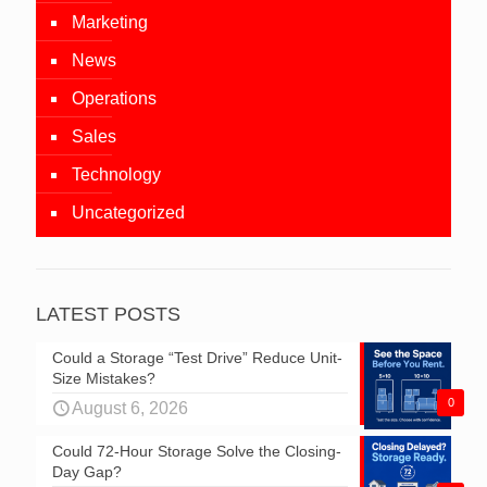
Marketing
News
Operations
Sales
Technology
Uncategorized
LATEST POSTS
Could a Storage “Test Drive” Reduce Unit-
Size Mistakes?
0
August 6, 2026
Could 72-Hour Storage Solve the Closing-
Day Gap?