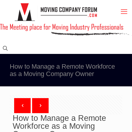
How to Manage a Remote Workforce
as a Moving Company Owner
How to Manage a Remote
Workforce as a Moving