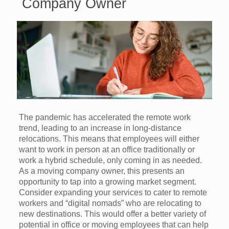
Company Owner
The pandemic has accelerated the remote work
trend, leading to an increase in long-distance
relocations. This means that employees will either
want to work in person at an office traditionally or
work a hybrid schedule, only coming in as needed.
As a moving company owner, this presents an
opportunity to tap into a growing market segment.
Consider expanding your services to cater to remote
workers and “digital nomads” who are relocating to
new destinations. This would offer a better variety of
potential in office or moving employees that can help