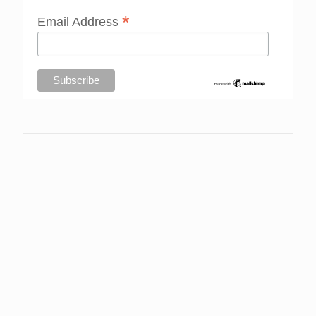
*
Email Address