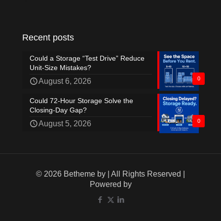
Recent posts
Could a Storage “Test Drive” Reduce
Unit-Size Mistakes?
0
August 6, 2026
Could 72-Hour Storage Solve the
Closing-Day Gap?
0
August 5, 2026
© 2026 Betheme by
| All Rights Reserved |
Powered by