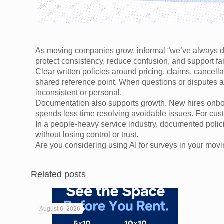
As moving companies grow, informal “we’ve always don
protect consistency, reduce confusion, and support fa
Clear written policies around pricing, claims, cance
shared reference point. When questions or disputes a
inconsistent or personal.
Documentation also supports growth. New hires onboa
spends less time resolving avoidable issues. For cust
In a people-heavy service industry, documented polic
without losing control or trust.
Are you considering using AI for surveys in your mo
Related posts
August 6, 2026