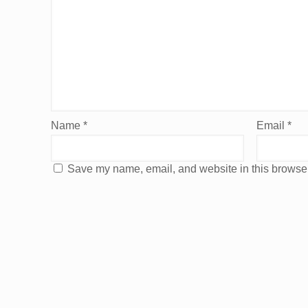
Name
*
Email
*
Save my name, email, and website in this browser