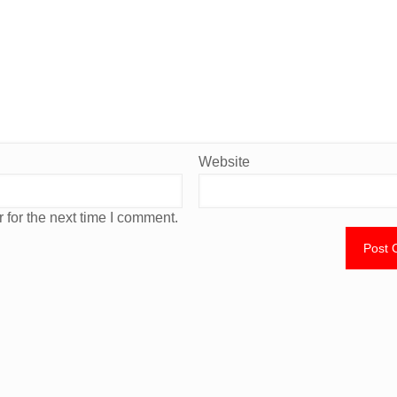
Website
 for the next time I comment.