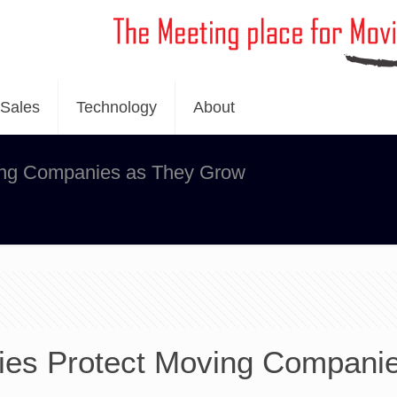
Sales
Technology
About
ing Companies as They Grow
es Protect Moving Compani