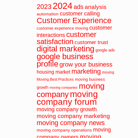
2024
2023
ads
analysis
customer calling
automation
Customer Experience
customer
customer experience moving
customer
interactions
satisfaction
customer trust
digital marketing
google ads
google business
profile
grow your business
marketing
housing market
moving
moving business
Moving Best Practices
moving
growth
moving companies
moving
company
company forum
moving company growth
moving company marketing
moving company news
moving
moving company operations
moving
company owners