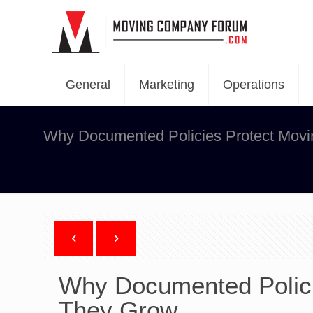
General
Marketing
Operations
Why Documented Policies Protect Mov
Why Documented Polici
They Grow