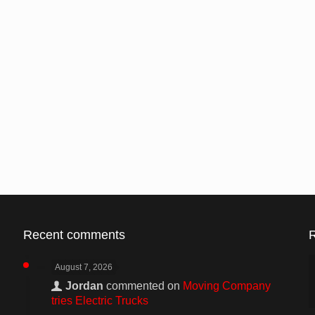
Recent comments
August 7, 2026
Jordan
commented on
Moving Company
tries Electric Trucks