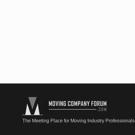
The Meeting Place for Moving Industry Professionals