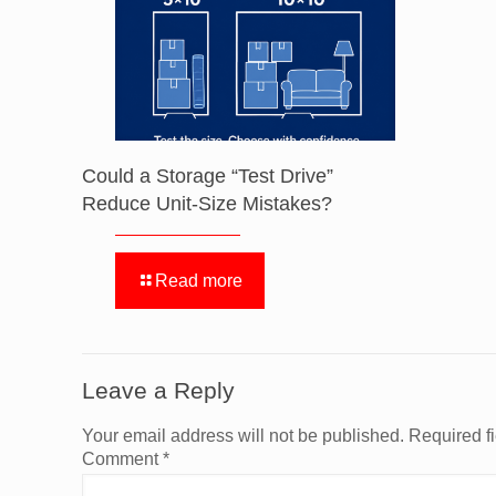
Could a Storage “Test Drive”
Reduce Unit-Size Mistakes?
Read more
Leave a Reply
Your email address will not be published.
Required f
Comment
*