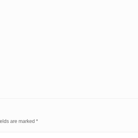
ields are marked
*