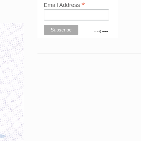
*
Email Address