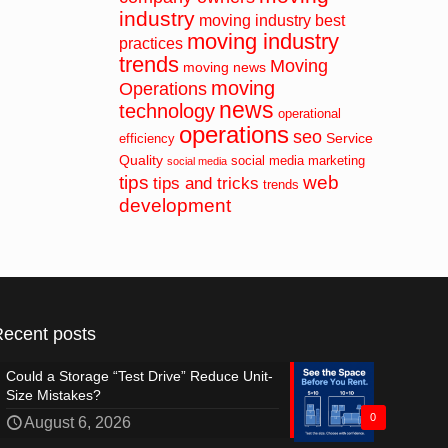
industry
moving industry best
moving industry
practices
trends
Moving
moving news
moving
Operations
news
technology
operational
operations
seo
Service
efficiency
Quality
social media marketing
social media
tips
web
tips and tricks
trends
development
Recent posts
Could a Storage “Test Drive” Reduce Unit-
Size Mistakes?
0
August 6, 2026