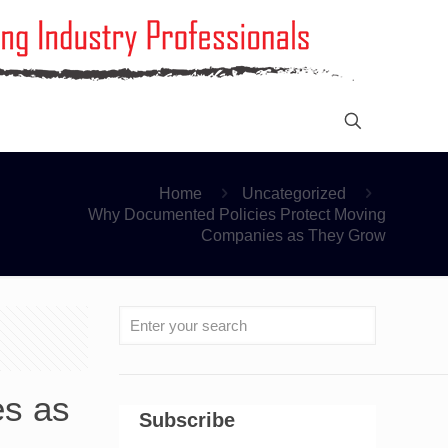
Home
Uncategorized
Why Documented Policies Protect Moving
Companies as They Grow
es as
Subscribe