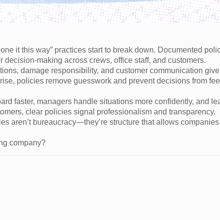
e it this way” practices start to break down. Documented poli
ir decision-making across crews, office staff, and customers.
llations, damage responsibility, and customer communication giv
rise, policies remove guesswork and prevent decisions from fee
rd faster, managers handle situations more confidently, and le
omers, clear policies signal professionalism and transparency.
ies aren’t bureaucracy—they’re structure that allows companies 
ving company?