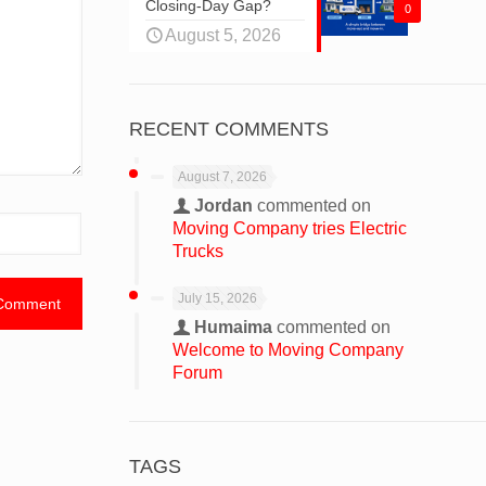
Closing-Day Gap?
0
August 5, 2026
RECENT COMMENTS
August 7, 2026
Jordan
commented on
Moving Company tries Electric
Trucks
July 15, 2026
Humaima
commented on
Welcome to Moving Company
Forum
TAGS