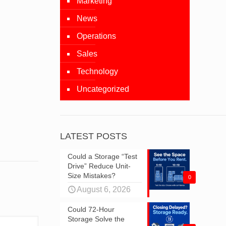
Marketing
News
Operations
Sales
Technology
Uncategorized
LATEST POSTS
Could a Storage “Test
Drive” Reduce Unit-
Size Mistakes?
0
August 6, 2026
Could 72-Hour
Storage Solve the