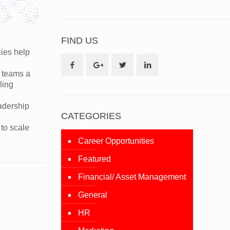
FIND US
cies help
e teams a
ling
adership
CATEGORIES
to scale
Career Opportunities
Featured
Financial/ Asset Management
General
HR