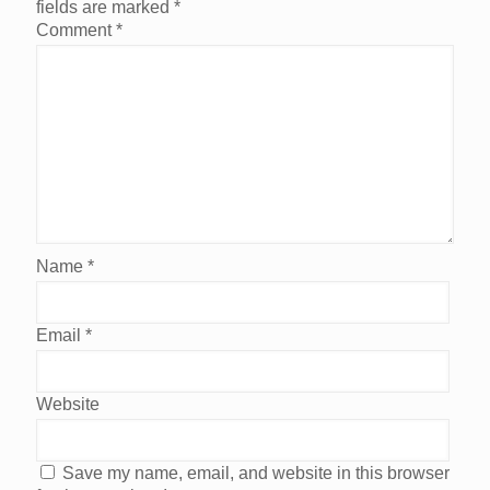
fields are marked
*
Comment
*
Name
*
Email
*
Website
Save my name, email, and website in this browser