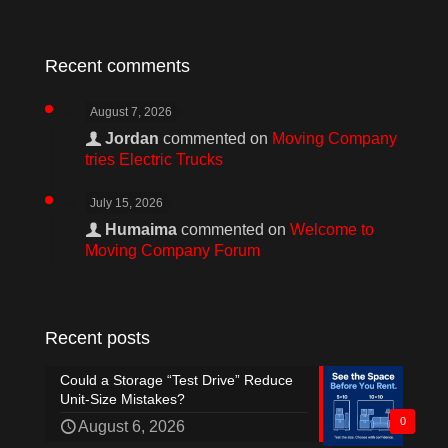
Recent comments
August 7, 2026
Jordan
commented on
Moving Company
tries Electric Trucks
July 15, 2026
Humaima
commented on
Welcome to
Moving Company Forum
Recent posts
Could a Storage “Test Drive” Reduce
Unit-Size Mistakes?
0
August 6, 2026