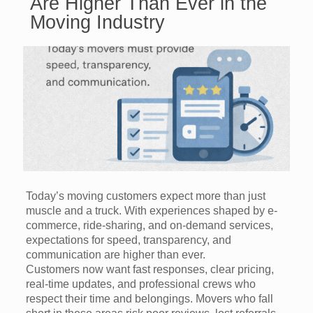
Are Higher Than Ever in the
Moving Industry
Today’s moving customers expect more than just
muscle and a truck. With experiences shaped by e-
commerce, ride-sharing, and on-demand services,
expectations for speed, transparency, and
communication are higher than ever.
Customers now want fast responses, clear pricing,
real-time updates, and professional crews who
respect their time and belongings. Movers who fall