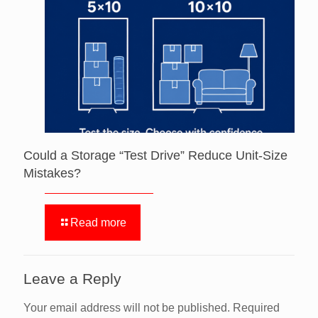
Could a Storage “Test Drive” Reduce Unit-Size
Mistakes?
Read more
Leave a Reply
Your email address will not be published.
Required