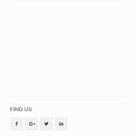
FIND US