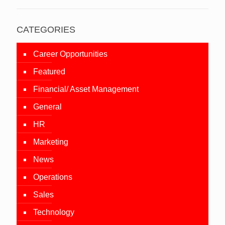
CATEGORIES
Career Opportunities
Featured
Financial/ Asset Management
General
HR
Marketing
News
Operations
Sales
Technology