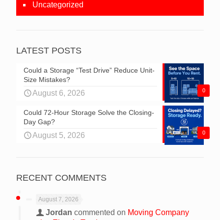
Uncategorized
LATEST POSTS
Could a Storage “Test Drive” Reduce Unit-
Size Mistakes?
0
August 6, 2026
Could 72-Hour Storage Solve the Closing-
Day Gap?
0
August 5, 2026
RECENT COMMENTS
August 7, 2026
Jordan
commented on
Moving Company