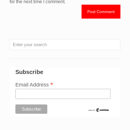
for the next time I comment.
Subscribe
*
Email Address