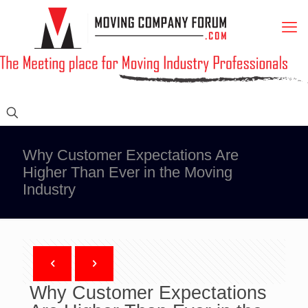
Why Customer Expectations Are
Higher Than Ever in the Moving
Industry
Why Customer Expectations