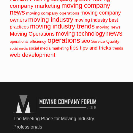
moving company
company marketing
news
moving company
moving company operations
moving industry
owners
moving industry best
moving industry trends
practices
moving news
news
moving technology
Moving Operations
operations
seo
Service Quality
operational efficiency
tips
tips and tricks
social media marketing
trends
social media
web development
The Meeting Place for Moving Industry
Professionals