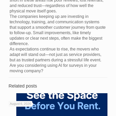
short in these areas risk poor reviews, lost referrals,
and reduced trust—regardless of how well the
physical move itself goes.
The companies keeping up are investing in
technology, training, and communication systems
that support a smoother customer journey from quote
to follow-up. Small improvements, like timely
updates or clear next steps, often make the biggest
difference.
As expectations continue to rise, the movers who
adapt will stand out—not just as service providers,
but as trusted partners during a stressful life event.
Are you considering using AI for surveys in your
moving company?
Related posts
August 6, 2026