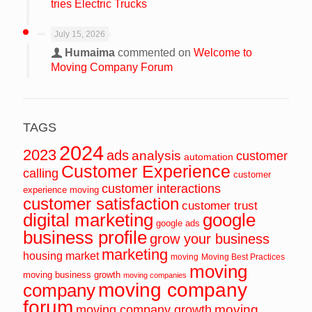
tries Electric Trucks
July 15, 2026
Humaima
commented on
Welcome to
Moving Company Forum
TAGS
2024
2023
ads
analysis
customer
automation
Customer Experience
calling
customer
customer interactions
experience moving
customer satisfaction
customer trust
digital marketing
google
google ads
business profile
grow your business
marketing
housing market
moving
Moving Best Practices
moving
moving business growth
moving companies
moving company
company
forum
moving
moving company growth